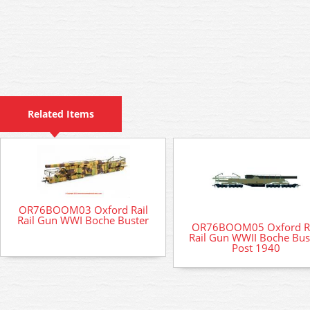
Related Items
OR76BOOM03 Oxford Rail
Rail Gun WWI Boche Buster
OR76BOOM05 Oxford Ra
Rail Gun WWII Boche Bus
Post 1940