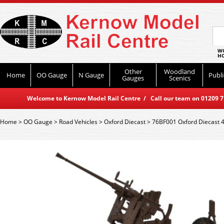
WO
HO
Other
Woodland
Home
OO Gauge
N Gauge
Publi
Gauges
Scenics
Welcome to Kernow Model Rail Centre / Call our team on 01209 714
Home
>
OO Gauge
>
Road Vehicles
>
Oxford Diecast
>
76BF001 Oxford Diecast 