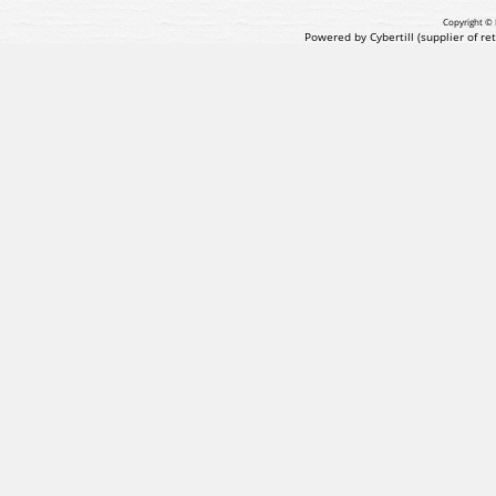
Copyright © 
Powered by Cybertill
(supplier of r