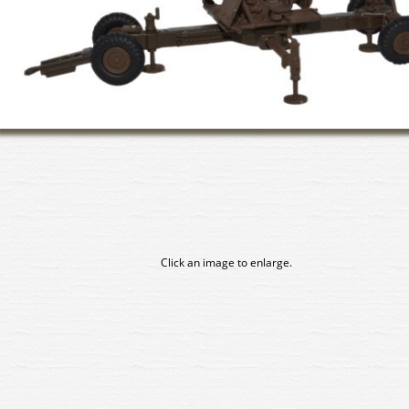
Click an image to enlarge.