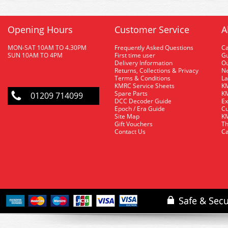
Opening Hours
Customer Service
A
MON-SAT 10AM TO 4.30PM
Frequently Asked Questions
C
SUN 10AM TO 4PM
First time user
Gu
Delivery Information
O
Returns, Collections & Privacy
Ne
Terms & Conditions
La
KMRC Service Sheets
KM
Spare Parts
KM
01209 714099
DCC Decoder Guide
Ex
Epoch / Era Guide
Cu
Site Map
KM
Gift Vouchers
Th
Contact Us
Ca