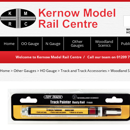
WO
HO
Other
Woodland
Home
OO Gauge
N Gauge
Publi
Gauges
Scenics
Welcome to Kernow Model Rail Centre / Call our team on 01209 714
Home
>
Other Gauges
>
HO Gauge
>
Track and Track Accessories
>
Woodland S