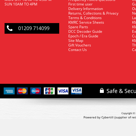
SUN 10AM TO 4PM
First time user
Gu
Delivery Information
O
Returns, Collections & Privacy
Ne
Terms & Conditions
La
KMRC Service Sheets
KM
Spare Parts
KM
01209 714099
DCC Decoder Guide
Ex
Epoch / Era Guide
Cu
Site Map
KM
Gift Vouchers
Th
Contact Us
Ca
Copyright © 
Powered by Cybertill
(supplier of r