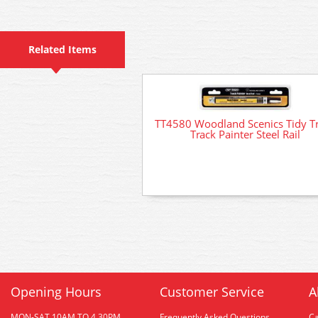
Related Items
TT4580 Woodland Scenics Tidy T
Track Painter Steel Rail
Opening Hours
Customer Service
A
MON-SAT 10AM TO 4.30PM
Frequently Asked Questions
C