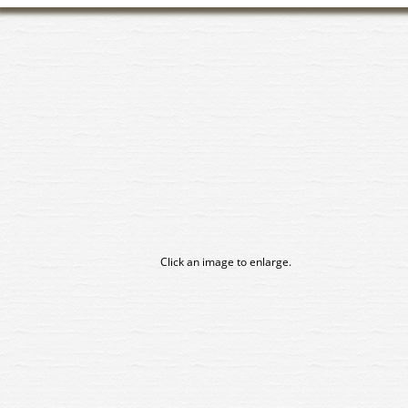
Click an image to enlarge.