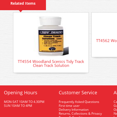
Related Items
TT4562 Woo
TT4554 Woodland Scenics Tidy Track
Clean Track Solution
Opening Hours
Customer Service
A
MON-SAT 10AM TO 4.30PM
Frequently Asked Questions
C
SUN 10AM TO 4PM
First time user
Gu
Delivery Information
O
Returns, Collections & Privacy
Ne