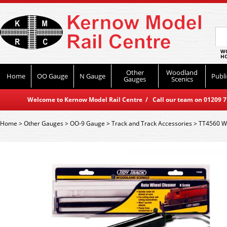
WO
HO
Other
Woodland
Home
OO Gauge
N Gauge
Publi
Gauges
Scenics
Welcome to Kernow Model Rail Centre / Call our team on 01209 714
Home
>
Other Gauges
>
OO-9 Gauge
>
Track and Track Accessories
>
TT4560 Wo