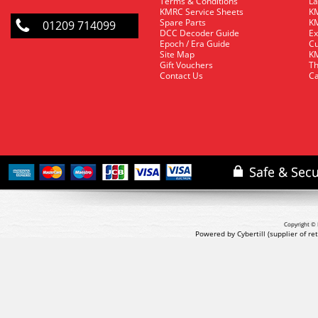
Terms & Conditions
La
KMRC Service Sheets
KM
Spare Parts
KM
01209 714099
DCC Decoder Guide
Ex
Epoch / Era Guide
Cu
Site Map
KM
Gift Vouchers
Th
Contact Us
Ca
Copyright © 
Powered by Cybertill
(supplier of r