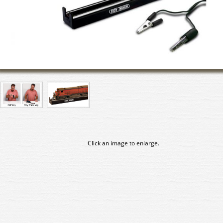
Click an image to enlarge.