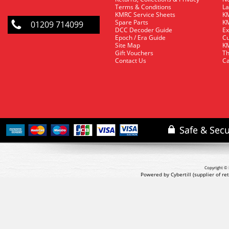
Terms & Conditions
La
KMRC Service Sheets
KM
Spare Parts
KM
01209 714099
DCC Decoder Guide
Ex
Epoch / Era Guide
Cu
Site Map
KM
Gift Vouchers
Th
Contact Us
Ca
Copyright © 
Powered by Cybertill
(supplier of r