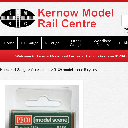
WO
HO
Other
Woodland
Home
OO Gauge
N Gauge
Publi
Gauges
Scenics
Welcome to Kernow Model Rail Centre / Call our team on 01209 714
Home
>
N Gauge
>
Accessories
>
5189 model scene Bicycles