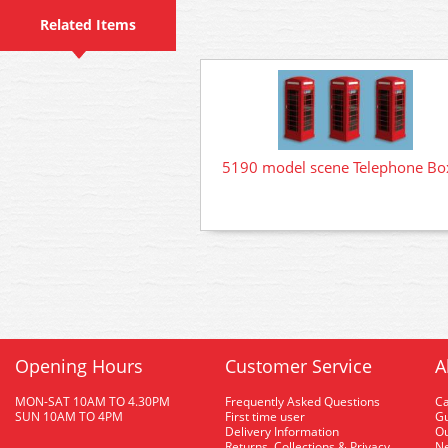
Related Items
5190 model scene Telephone Bo
Opening Hours
Customer Service
A
MON-SAT 10AM TO 4.30PM
Frequently Asked Questions
C
SUN 10AM TO 4PM
First time user
Gu
Delivery Information
O
Returns, Collections & Privacy
Ne