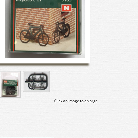
Click an image to enlarge.