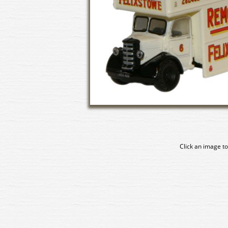
Click an image to