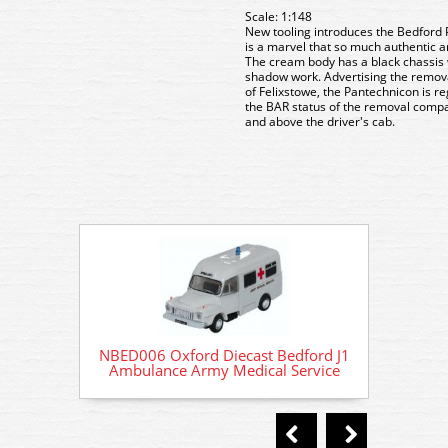
Scale: 1:148
New tooling introduces the Bedford 
is a marvel that so much authentic a
The cream body has a black chassis w
shadow work. Advertising the remova
of Felixstowe, the Pantechnicon is r
the BAR status of the removal compa
and above the driver's cab.
NBED006 Oxford Diecast Bedford J1
NBED00
Ambulance Army Medical Service
Ambul