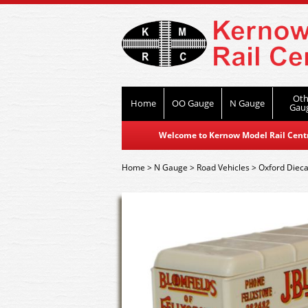
Oth
Home
OO Gauge
N Gauge
Gau
Welcome to Kernow Model Rail Centre
Home
>
N Gauge
>
Road Vehicles
>
Oxford Dieca