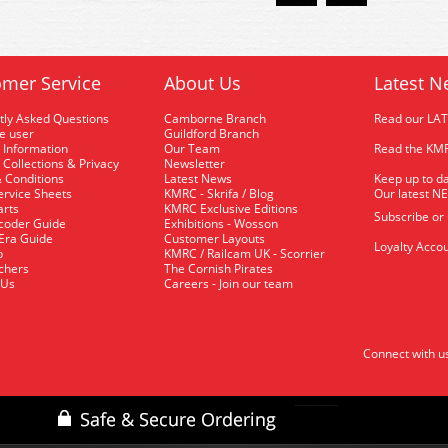
mer Service
About Us
Latest N
tly Asked Questions
Camborne Branch
Read our LA
me user
Guildford Branch
 Information
Our Team
Read the KMR
 Collections & Privacy
Newsletter
 Conditions
Latest News
Keep up to da
rvice Sheets
KMRC - Skrifa / Blog
Our latest N
arts
KMRC Exclusive Editions
Subscribe or
coder Guide
Exhibitions - Wosson
 Era Guide
Customer Layouts
Loyalty Accou
p
KMRC / Railcam UK - Scorrier
uchers
The Cornish Pirates
 Us
Careers - Join our team
Connect with u