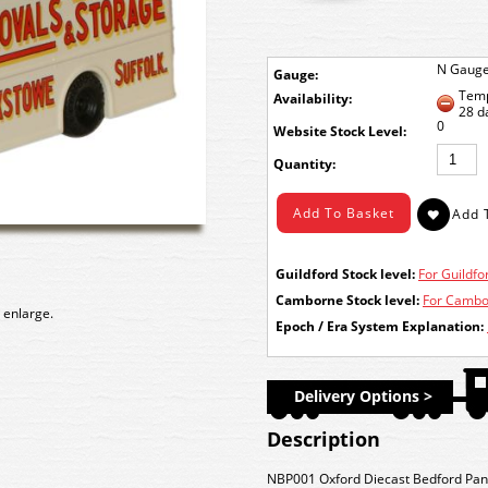
N Gaug
Gauge:
Temp
Availability:
28 d
0
Stock Level:
Quantity:
Guildford Stock level:
For Guildfor
Camborne Stock level:
For Cambor
 enlarge.
Epoch / Era System Explanation:
Delivery Options >
Description
NBP001 Oxford Diecast Bedford Pant