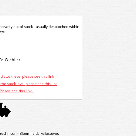
e
orarily out of stock - usually despatched within
ays
d stock level please see this link
ne stock level please see this link
Please see this link...
echnicon - Bloomfields Felixstowe.