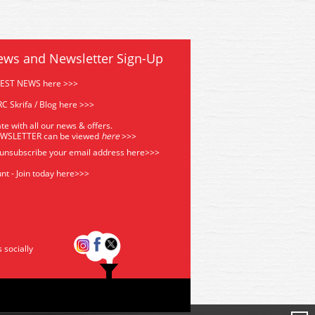
ews and Newsletter Sign-Up
TEST NEWS here >>>
C Skrifa / Blog here >>>
te with all our news & offers.
EWSLETTER can be viewed
he
re
>>>
 unsubscribe your email address
here>>>
nt - Join today here>>>
s socially