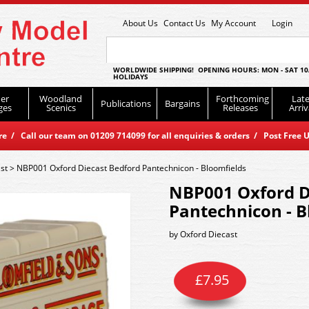
About Us
Contact Us
My Account
Login
WORLDWIDE SHIPPING! OPENING HOURS: MON - SAT 10
HOLIDAYS
er
Woodland
Forthcoming
Late
Publications
Bargains
ges
Scenics
Releases
Arriv
 / Call our team on 01209 714099 for all enquiries & orders / Post Free U
st
>
NBP001 Oxford Diecast Bedford Pantechnicon - Bloomfields
NBP001 Oxford D
Pantechnicon - B
by
Oxford Diecast
£
7.95