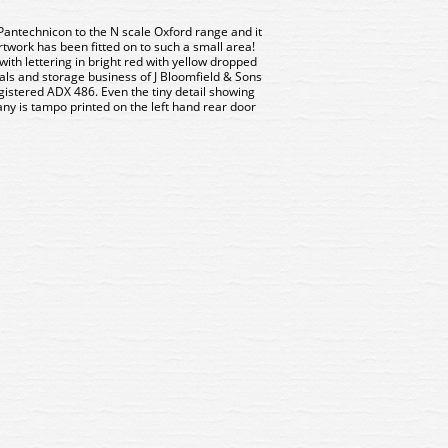
Pantechnicon to the N scale Oxford range and it
rtwork has been fitted on to such a small area!
ith lettering in bright red with yellow dropped
ls and storage business of J Bloomfield & Sons
egistered ADX 486. Even the tiny detail showing
ny is tampo printed on the left hand rear door
6 Oxford Diecast Bedford J1
NBED006 Oxford Diecast Be
ance Army Medical Service
Ambulance Army Medical S