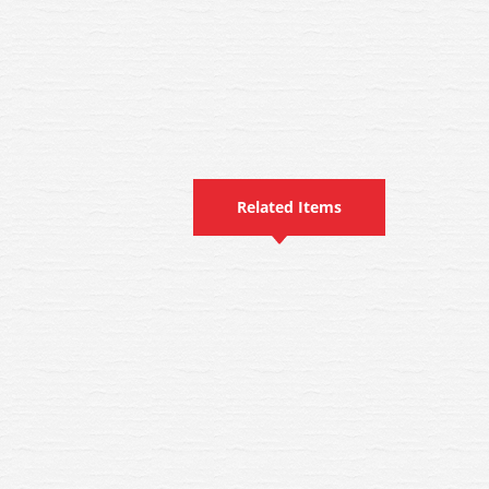
Related Items