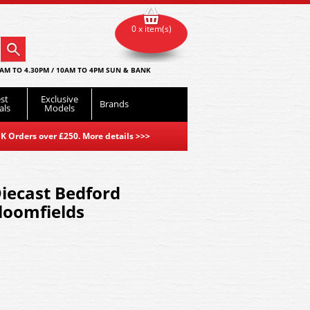
0 x item(s)
AM TO 4.30PM / 10AM TO 4PM SUN & BANK
st
Exclusive
Brands
als
Models
K Orders over £250. More details
>>>
iecast Bedford
loomfields