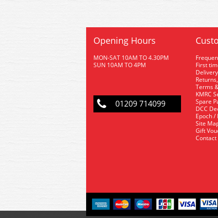
Opening Hours
Custo
MON-SAT 10AM TO 4.30PM
Frequen
SUN 10AM TO 4PM
First ti
Delivery
Returns,
Terms &
KMRC Se
Spare P
01209 714099
DCC De
Epoch /
Site Ma
Gift Vo
Contact