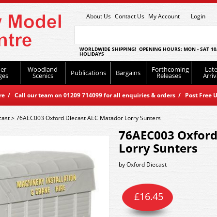
About Us
Contact Us
My Account
Login
WORLDWIDE SHIPPING! OPENING HOURS: MON - SAT 10
HOLIDAYS
er
Woodland
Forthcoming
Late
Publications
Bargains
ges
Scenics
Releases
Arriv
 / Call our team on 01209 714099 for all enquiries & orders / Post Free U
cast
>
76AEC003 Oxford Diecast AEC Matador Lorry Sunters
76AEC003 Oxford
Lorry Sunters
by
Oxford Diecast
£
16.45