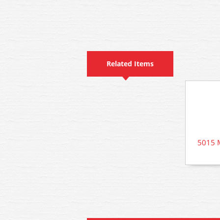
Related Items
5015 