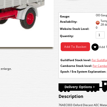
OO Gau
Gauge:
Temp
Availability:
28 d
0
Stock Level:
Quantity:
Guildford Stock level:
For Guildfor
Camborne Stock level:
For Cambor
 enlarge.
Epoch / Era System Explanation:
Delivery Options >
Description
76AEC003 Oxford Diecast AEC Matador