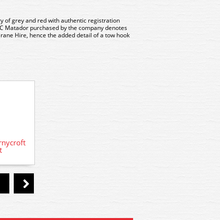
y of grey and red with authentic registration
AEC Matador purchased by the company denotes
 Crane Hire, hence the added detail of a tow hook
nycroft
5015 Model Scene Scammell Lorry
5135 m
t
kit