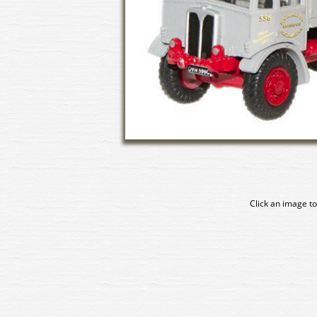
Click an image to