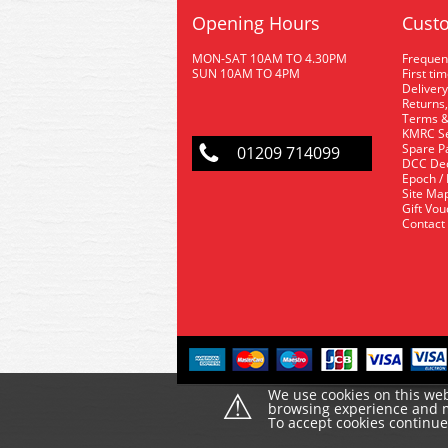
Opening Hours
Custo
MON-SAT 10AM TO 4.30PM
Frequen
SUN 10AM TO 4PM
First ti
Delivery
Returns,
Terms &
KMRC Se
Spare P
01209 714099
DCC De
Epoch /
Site Ma
Gift Vo
Contact
⚠
We use cookies on this web
browsing experience and ma
To accept cookies continu