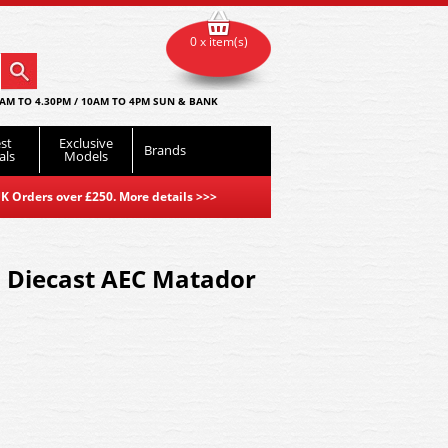
0 x item(s)
AM TO 4.30PM / 10AM TO 4PM SUN & BANK
st
Exclusive
Brands
als
Models
K Orders over £250. More details
>>>
 Diecast AEC Matador