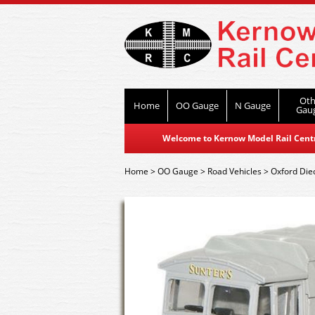
Oth
Home
OO Gauge
N Gauge
Gau
Welcome to Kernow Model Rail Centre
Home
>
OO Gauge
>
Road Vehicles
>
Oxford Die