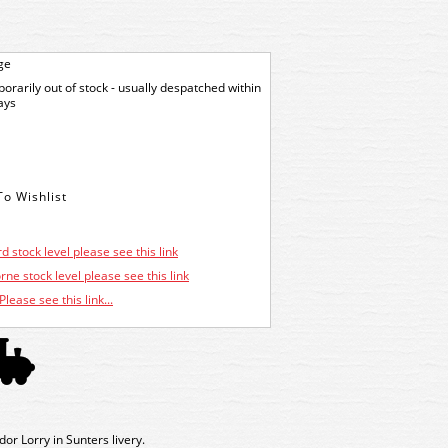
ge
orarily out of stock - usually despatched within
ays
d stock level please see this link
ne stock level please see this link
Please see this link...
 Lorry in Sunters livery.