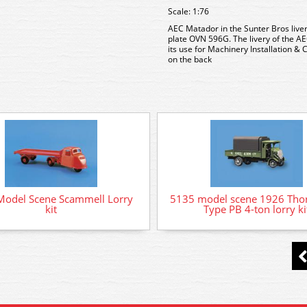
Scale: 1:76
AEC Matador in the Sunter Bros liver
plate OVN 596G. The livery of the 
its use for Machinery Installation &
on the back
Model Scene Scammell Lorry
5135 model scene 1926 Thor
kit
Type PB 4-ton lorry ki