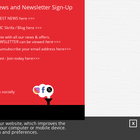
ews and Newsletter Sign-Up
TEST NEWS here >>>
C Skrifa / Blog here >>>
te with all our news & offers.
EWSLETTER can be viewed
he
re
>>>
 unsubscribe your email address
here>>>
nt - Join today here>>>
s socially
our website, which improves the
X
your computer or mobile device.
n and preferences.