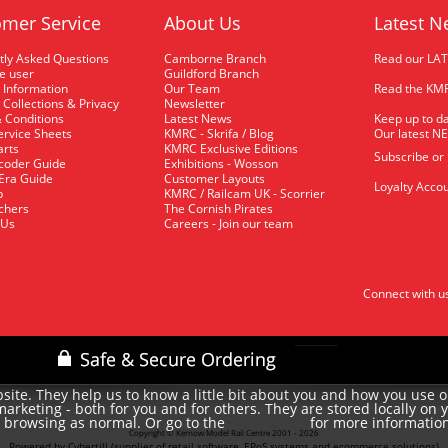
mer Service
About Us
Latest N
tly Asked Questions
Camborne Branch
Read our LA
me user
Guildford Branch
 Information
Our Team
Read the KMR
 Collections & Privacy
Newsletter
 Conditions
Latest News
Keep up to da
rvice Sheets
KMRC - Skrifa / Blog
Our latest N
arts
KMRC Exclusive Editions
Subscribe or
coder Guide
Exhibitions - Wosson
 Era Guide
Customer Layouts
Loyalty Accou
p
KMRC / Railcam UK - Scorrier
uchers
The Cornish Pirates
 Us
Careers - Join our team
Connect with u
site. They help us to know a little bit about you and how you use 
rketing - both for you and for others. They are stored locally on 
e browsing as normal. Or go to the
for more informatio
cookie policy
Copyright © Kernow Model Rail Centre 2001 - 2026
Powered by Cybertill
(supplier of retail software, EPoS systems and ecommerce solutions)