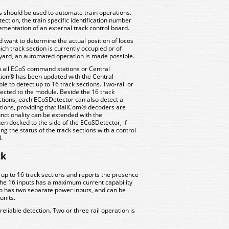
should be used to automate train operations.
ction, the train specific identification number
lementation of an external track control board.
d want to determine the actual position of locos
ch track section is currently occupied or of
en yard, an automated operation is made possible.
h all ECoS command stations or Central
ation® has been updated with the Central
e to detect up to 16 track sections. Two-rail or
nected to the module. Beside the 16 track
tions, each ECoSDetector can also detect a
ctions, providing that RailCom® decoders are
unctionality can be extended with the
 docked to the side of the ECoSDetector, if
ng the status of the track sections with a control
.
ck
 up to 16 track sections and reports the presence
 the 16 inputs has a maximum current capability
o has two separate power inputs, and can be
units.
eliable detection. Two or three rail operation is