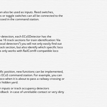
an also be used as inputs. Reed switches,
s or toggle switches can all be connected to the
cessed in the command station.
y detection, each ECoSDetector has the
he 16 track sections for train identification: Via
cal detectors“) you will not only easily find out
rack section, but also identify which specific loco
this only works with RailCom®-compatible loco
ific position, new functions can be implemented,
he ECoS command station. For example, you can
loco when it is about to pass a railway crossing or
e hidden yard.
ch inputs or track occupancy detectors
eedback in case of unreliable contact or very dirty