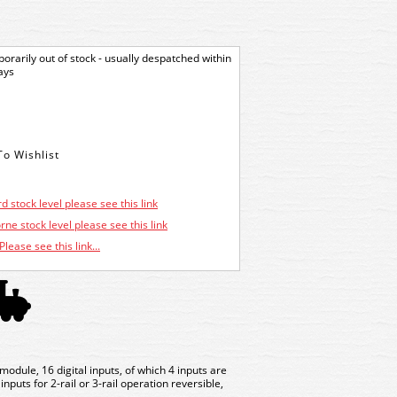
orarily out of stock - usually despatched within
ays
d stock level please see this link
ne stock level please see this link
Please see this link...
dule, 16 digital inputs, of which 4 inputs are
nputs for 2-rail or 3-rail operation reversible,