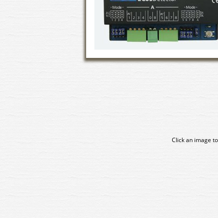
Click an image to