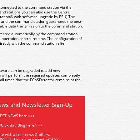
connected to the command station via the
nd stations you can also use the Central
Station® with software upgrade by ESU) The
ms and the command station guarantees the best-
liable data transmission to the command station.
tected automatically by the command station
 operation control routine. The configuration of
directly with the command station after
tware can be upgraded to add new
n will perform the required updates completely
t all times that the ECoSDetector remains at the
ews and Newsletter Sign-Up
TEST NEWS here >>>
C Skrifa / Blog here >>>
te with all our news & offers.
EWSLETTER can be viewed
he
re
>>>