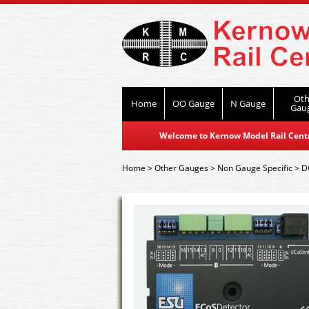
Oth
Home
OO Gauge
N Gauge
Gau
Welcome to Kernow Model Rail Centre
Home
>
Other Gauges
>
Non Gauge Specific
>
D