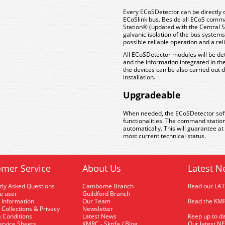
Every ECoSDetector can be directly 
ECoSlink bus. Beside all ECoS comma
Station® (updated with the Central 
galvanic isolation of the bus syste
possible reliable operation and a re
All ECoSDetector modules will be de
and the information integrated in the
the devices can be also carried out 
installation.
Upgradeable
When needed, the ECoSDetector sof
functionalities. The command statio
automatically. This will guarantee a
most current technical status.
mer Service
About Us
Latest N
tly Asked Questions
Camborne Branch
Read our LA
me user
Guildford Branch
 Information
Our Team
Read the KMR
 Collections & Privacy
Newsletter
 Conditions
Latest News
Keep up to da
rvice Sheets
KMRC - Skrifa / Blog
Our latest N