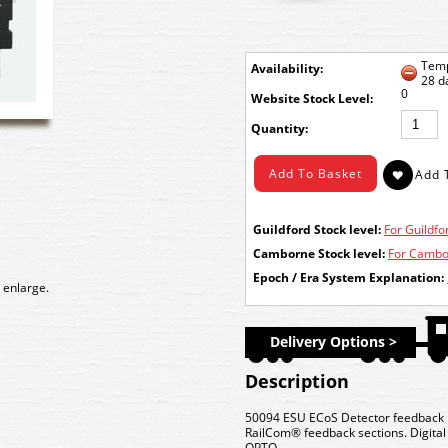
Temp
Availability:
28 d
0
Stock Level:
Quantity:
Guildford Stock level:
For Guildfor
Camborne Stock level:
For Cambor
Epoch / Era System Explanation:
 enlarge.
Delivery Options >
Description
50094 ESU ECoS Detector feedback mo
RailCom® feedback sections. Digital i
OPTO