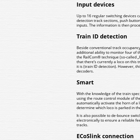
Input devices
Up to 16 regular switching devices c
detection track sections, push button
inputs. The information is then pro
Train ID detection
Beside conventional track occupanc
additional ability to monitor four of t
the RailCom® technique (so-called „lo
that there’s currently a loco on this t
it is (train ID detection). However, 
decoders.
Smart
With the knowledge of the train spec
using the route control module of t
automatically activate the horn of a 
determine which loco is parked in th
It is also possible to de-bounce swit
electronically to ensure a reliable f
tracks.
ECoSlink connection