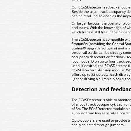
Our ECoSDetector feedback modules 
Beside the usual track occupancy dete
can be read. It also enables the imp
On larger layouts, the operator woul
and trains. With the knowledge of whi
which track is still free in the hidd
The ECoSDetector is compatible wit
Station®s (providing the Central St
Station® upgrade software) and is abl
three-rail tracks can be directly con
occupancy detectors or feedback sec
locomotive ID on up to four track se
used. If desired, the ECoSDetector f
ECoSDetector Extension module. When
offers up to 32 outputs, each displayi
light or driving a suitable block signal
Detection and feedba
The ECoSDetector is able to monitor
of a loco (track occupancy). Each of
of 3A. The ECoSDetector module als
supplied from two separate Booster 
Opto-couplers are used to provide a r
easily selected through jumpers.