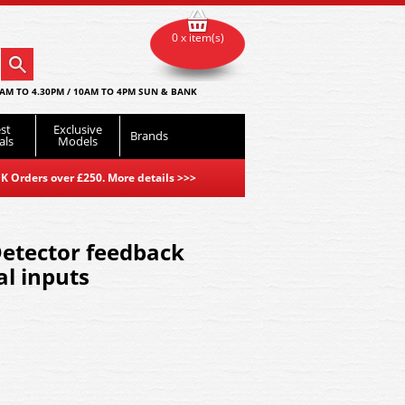
0 x item(s)
AM TO 4.30PM / 10AM TO 4PM SUN & BANK
st
Exclusive
Brands
als
Models
K Orders over £250. More details
>>>
Detector feedback
al inputs