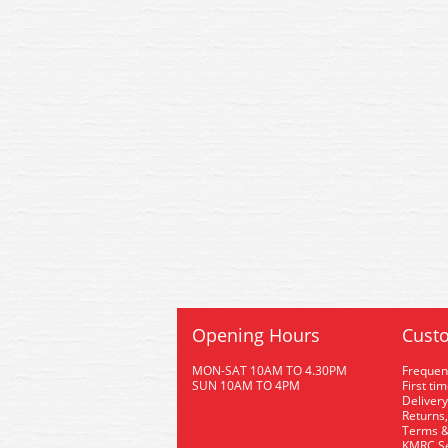
Opening Hours
Custo
MON-SAT 10AM TO 4.30PM
Frequen
SUN 10AM TO 4PM
First ti
Delivery
Returns,
Terms &
KMRC Se