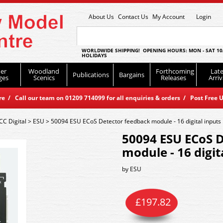
About Us
Contact Us
My Account
Login
WORLDWIDE SHIPPING! OPENING HOURS: MON - SAT 10
HOLIDAYS
er
Woodland
Forthcoming
Late
Publications
Bargains
ges
Scenics
Releases
Arriv
 / Call our team on 01209 714099 for all enquiries & orders / Post Free U
CC Digital
>
ESU
>
50094 ESU ECoS Detector feedback module - 16 digital inputs
50094 ESU ECoS 
module - 16 digit
by
ESU
£
197.82