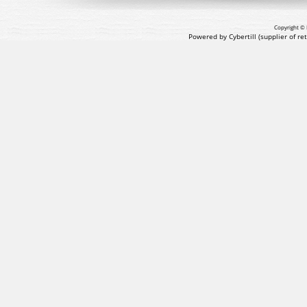
Copyright © 
Powered by Cybertill
(supplier of r