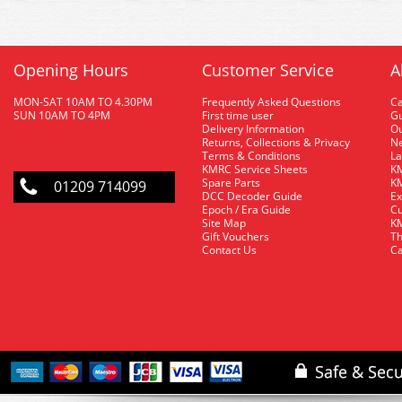
Opening Hours
Customer Service
A
MON-SAT 10AM TO 4.30PM
Frequently Asked Questions
C
SUN 10AM TO 4PM
First time user
Gu
Delivery Information
O
Returns, Collections & Privacy
Ne
Terms & Conditions
La
KMRC Service Sheets
KM
Spare Parts
KM
01209 714099
DCC Decoder Guide
Ex
Epoch / Era Guide
Cu
Site Map
KM
Gift Vouchers
Th
Contact Us
Ca