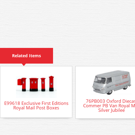
Related Items
76PB003 Oxford Diecas
E99618 Exclusive First Editions
Commer PB Van Royal M
Royal Mail Post Boxes
Silver Jubilee