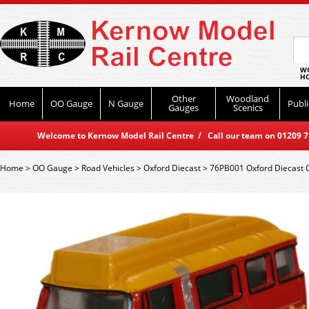
WO
HO
Other
Woodland
Home
OO Gauge
N Gauge
Publi
Gauges
Scenics
Welcome to Kernow Model Rail Centre / Call our team on 01209 714
Home
>
OO Gauge
>
Road Vehicles
>
Oxford Diecast
>
76PB001 Oxford Diecast C