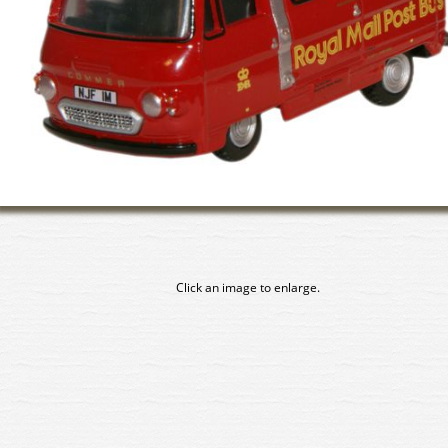
Click an image to enlarge.