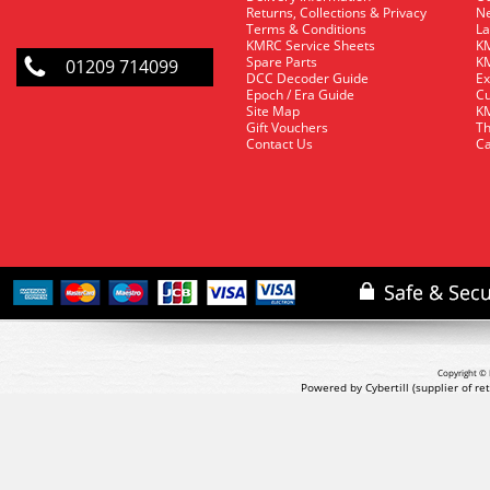
Returns, Collections & Privacy
Ne
Terms & Conditions
La
KMRC Service Sheets
KM
Spare Parts
KM
01209 714099
DCC Decoder Guide
Ex
Epoch / Era Guide
Cu
Site Map
KM
Gift Vouchers
Th
Contact Us
Ca
Copyright © 
Powered by Cybertill
(supplier of r