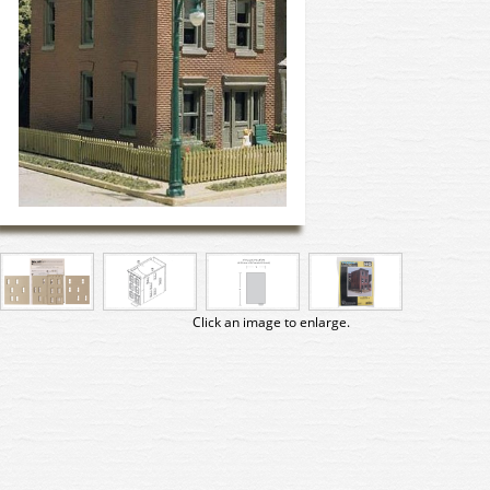
Click an image to enlarge.