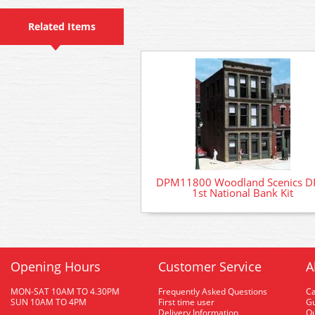
Related Items
DPM11800 Woodland Scenics 
1st National Bank Kit
Opening Hours
Customer Service
A
MON-SAT 10AM TO 4.30PM
Frequently Asked Questions
C
SUN 10AM TO 4PM
First time user
Gu
Delivery Information
O