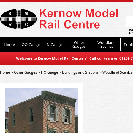
WO
HO
Other
Woodland
Home
OO Gauge
N Gauge
Publi
Gauges
Scenics
Welcome to Kernow Model Rail Centre / Call our team on 01209 714
Home
>
Other Gauges
>
HO Gauge
>
Buildings and Stations
>
Woodland Scenics