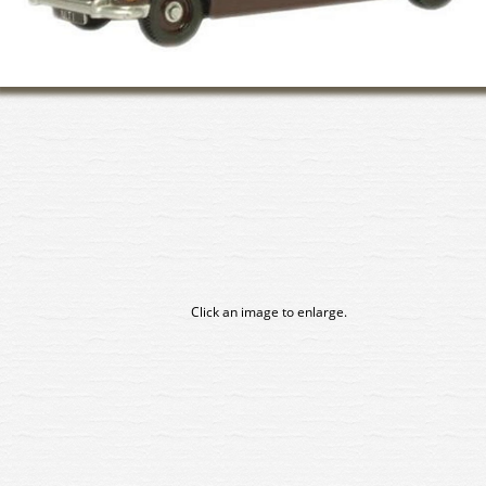
Click an image to enlarge.