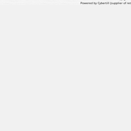
Powered by Cybertill
(supplier of r