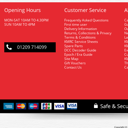
Opening Hours
Customer Service
A
MON-SAT 10AM TO 4.30PM
Frequently Asked Questions
C
SUN 10AM TO 4PM
First time user
Gu
Delivery Information
O
Returns, Collections & Privacy
Ne
Terms & Conditions
La
KMRC Service Sheets
KM
Spare Parts
KM
01209 714099
DCC Decoder Guide
Ex
Epoch / Era Guide
Cu
Site Map
KM
Gift Vouchers
Th
Contact Us
Ca
Copyright © 