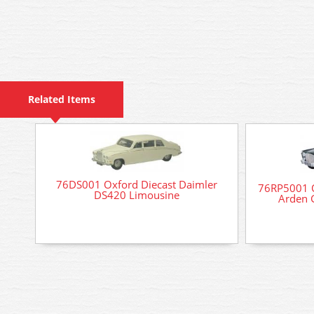
Related Items
76DS001 Oxford Diecast Daimler
76RP5001 O
DS420 Limousine
Arden 