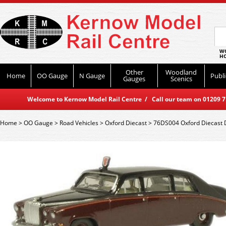
WO
HO
Other
Woodland
Home
OO Gauge
N Gauge
Publi
Gauges
Scenics
Welcome to Kernow Model Rail Centre / Call our team on 01209 714
Home
>
OO Gauge
>
Road Vehicles
>
Oxford Diecast
>
76DS004 Oxford Diecast 