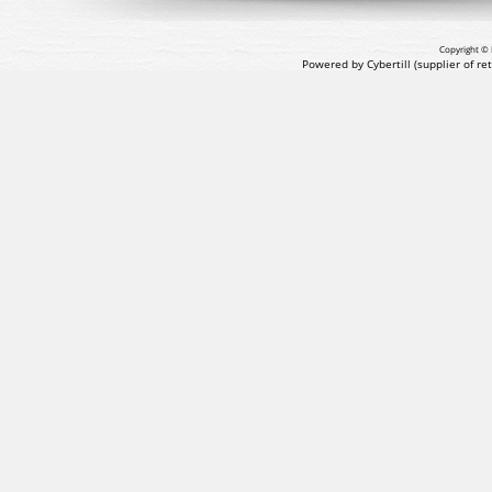
Copyright © 
Powered by Cybertill
(supplier of r