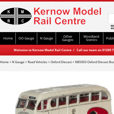
WO
HO
Other
Woodland
Home
OO Gauge
N Gauge
Publi
Gauges
Scenics
Welcome to Kernow Model Rail Centre / Call our team on 01209 714
Home
>
N Gauge
>
Road Vehicles
>
Oxford Diecast
>
NBS003 Oxford Diecast Bur