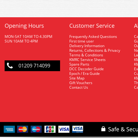
Opening Hours
Customer Service
A
MON-SAT 10AM TO 4.30PM
Frequently Asked Questions
C
SUN 10AM TO 4PM
First time user
Gu
Delivery Information
O
Returns, Collections & Privacy
Ne
Terms & Conditions
La
KMRC Service Sheets
KM
Spare Parts
KM
01209 714099
DCC Decoder Guide
Ex
Epoch / Era Guide
Cu
Site Map
KM
Gift Vouchers
Th
Contact Us
Ca