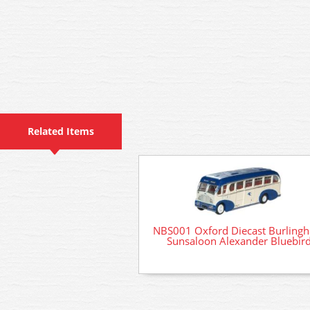
Related Items
NBS001 Oxford Diecast Burling
Sunsaloon Alexander Bluebir