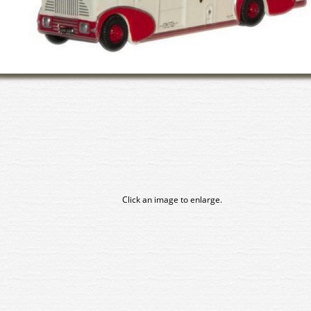
Click an image to enlarge.