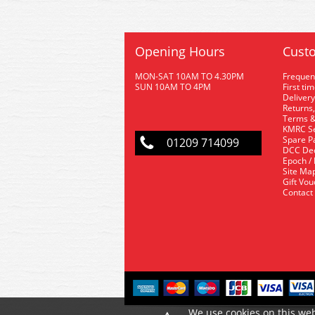
Opening Hours
Custo
MON-SAT 10AM TO 4.30PM
Frequen
SUN 10AM TO 4PM
First ti
Delivery
Returns,
Terms &
KMRC Se
Spare P
01209 714099
DCC De
Epoch /
Site Ma
Gift Vo
Contact
We use cookies on this web