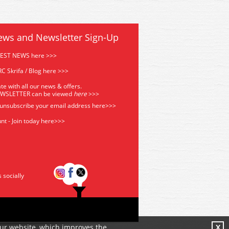
ews and Newsletter Sign-Up
TEST NEWS here >>>
C Skrifa / Blog here >>>
te with all our news & offers.
EWSLETTER can be viewed
he
re
>>>
 unsubscribe your email address
here>>>
nt - Join today here>>>
s socially
our website, which improves the
X