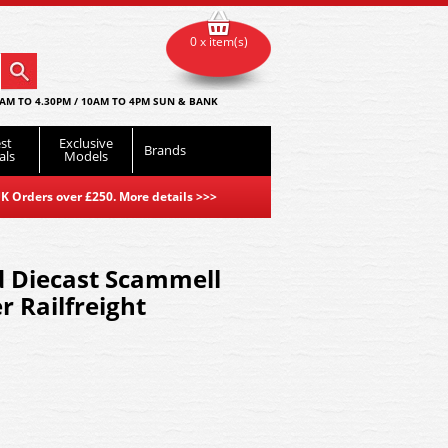
0 x item(s)
AM TO 4.30PM / 10AM TO 4PM SUN & BANK
st
Exclusive
Brands
als
Models
K Orders over £250. More details
>>>
 Diecast Scammell
r Railfreight