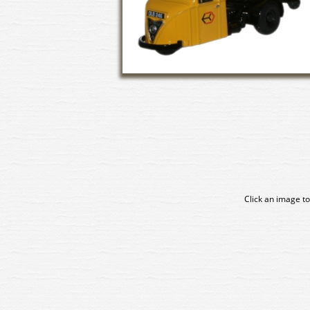
Click an image to