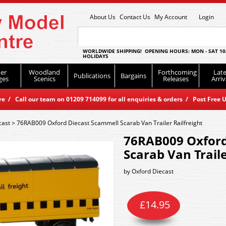
About Us
Contact Us
My Account
Login
WORLDWIDE SHIPPING! OPENING HOURS: MON - SAT 10
HOLIDAYS
er
Woodland
Forthcoming
Late
Publications
Bargains
ges
Scenics
Releases
Arriv
 / Call our team on 01209 714099 for all enquiries & orders / Post Free U
cast
>
76RAB009 Oxford Diecast Scammell Scarab Van Trailer Railfreight
76RAB009 Oxford
Scarab Van Traile
by
Oxford Diecast
£
14.95