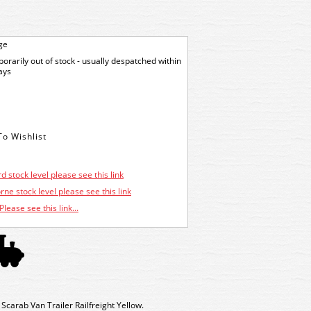
ge
orarily out of stock - usually despatched within
ays
d stock level please see this link
ne stock level please see this link
Please see this link...
arab Van Trailer Railfreight Yellow.