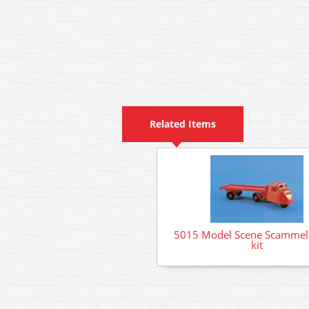
Related Items
5015 Model Scene Scammell
kit