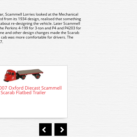
ar, Scammell Lorries looked at the Mechanical
d from its 1934 design, realised that something
about re-designing the vehicle. Later Scammell
he Perkins 4-199 for 3-ton and P4 and P4203 for
gine and other design changes made the Scarab
l cab was more comfortable for drivers. The
7.
07 Oxford Diecast Scammell
Scarab Flatbed Trailer
5015 Model Scene Scammel
kit