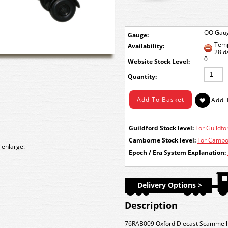
OO Gau
Gauge:
Temp
Availability:
28 d
0
Stock Level:
Quantity:
Guildford Stock level:
For Guildfor
Camborne Stock level:
For Cambor
 enlarge.
Epoch / Era System Explanation:
Delivery Options >
Description
76RAB009 Oxford Diecast Scammell Sc