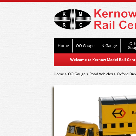
Oth
Home
OO Gauge
N Gauge
Gau
Welcome to Kernow Model Rail Centre
Home
>
OO Gauge
>
Road Vehicles
>
Oxford Die