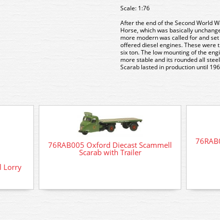
Scale: 1:76
After the end of the Second World W
Horse, which was basically unchange
more modern was called for and set 
offered diesel engines. These were t
six ton. The low mounting of the en
more stable and its rounded all stee
Scarab lasted in production until 196
76RAB0
76RAB005 Oxford Diecast Scammell
Scarab with Trailer
 Lorry