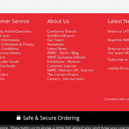
mer Service
About Us
Latest N
tly Asked Questions
Camborne Branch
Read our LA
me user
Guildford Branch
 Information
Our Team
Read the KMR
 Collections & Privacy
Newsletter
 Conditions
Latest News
Keep up to da
rvice Sheets
KMRC - Skrifa / Blog
Our latest N
arts
KMRC Exclusive Editions
Subscribe or
coder Guide
Exhibitions - Wosson
 Era Guide
Customer Layouts
Loyalty Accou
p
KMRC / Railcam UK - Scorrier
uchers
The Cornish Pirates
 Us
Careers - Join our team
Connect with u
site. They help us to know a little bit about you and how you use 