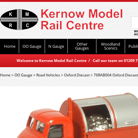
WO
HO
Other
Woodland
Home
OO Gauge
N Gauge
Publi
Gauges
Scenics
Welcome to Kernow Model Rail Centre / Call our team on 01209 714
Home
>
OO Gauge
>
Road Vehicles
>
Oxford Diecast
>
76RAB004 Oxford Diecast 