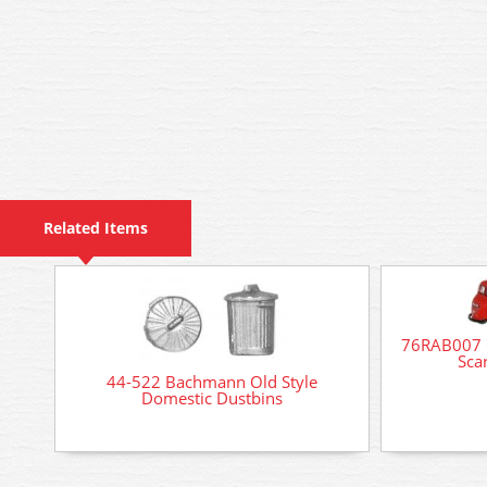
Related Items
76RAB007 O
Scar
44-522 Bachmann Old Style
Domestic Dustbins