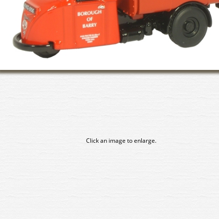
Click an image to enlarge.