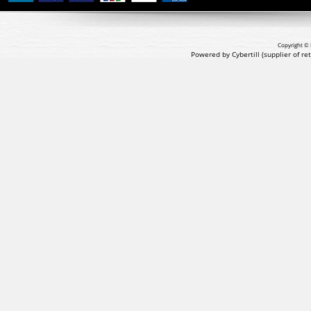
Copyright © 
Powered by Cybertill
(supplier of r