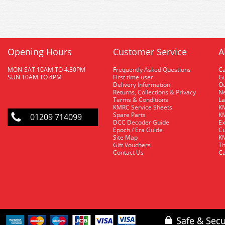
Opening Hours
Customer Service
A
MON-SAT 10AM TO 4.30PM
Frequently Asked Questions
C
SUN 10AM TO 4PM
First time user
Gu
Delivery Information
O
Returns, Collections & Privacy
Ne
Terms & Conditions
La
KMRC Service Sheets
KM
Spare Parts
KM
01209 714099
DCC Decoder Guide
Ex
Epoch / Era Guide
Cu
Site Map
KM
Gift Vouchers
Th
Contact Us
Ca