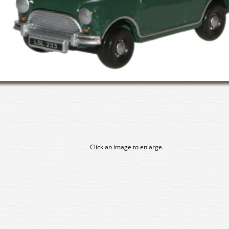
Click an image to enlarge.