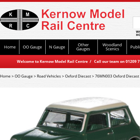
WO
HO
Other
Woodland
Home
OO Gauge
N Gauge
Publi
Gauges
Scenics
Welcome to Kernow Model Rail Centre / Call our team on 01209 714
Home
>
OO Gauge
>
Road Vehicles
>
Oxford Diecast
>
76MN003 Oxford Diecast 