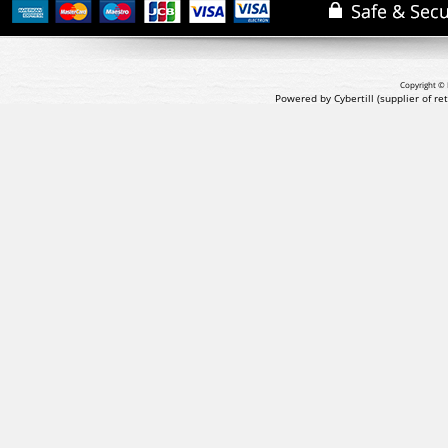
Copyright © 
Powered by Cybertill
(supplier of r