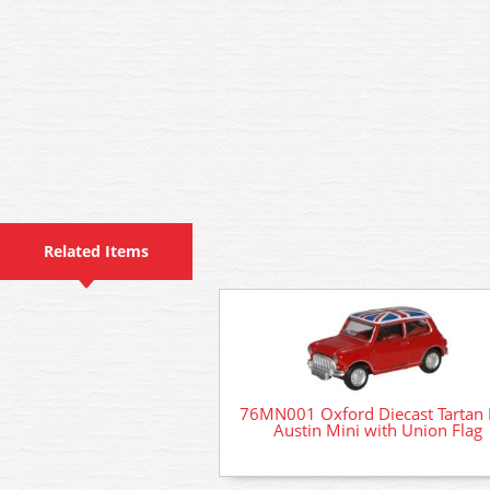
Related Items
76MN001 Oxford Diecast Tartan
Austin Mini with Union Flag