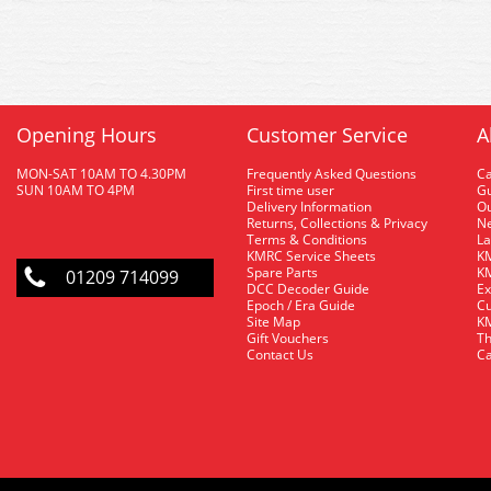
Opening Hours
Customer Service
A
MON-SAT 10AM TO 4.30PM
Frequently Asked Questions
C
SUN 10AM TO 4PM
First time user
Gu
Delivery Information
O
Returns, Collections & Privacy
Ne
Terms & Conditions
La
KMRC Service Sheets
KM
Spare Parts
KM
01209 714099
DCC Decoder Guide
Ex
Epoch / Era Guide
Cu
Site Map
KM
Gift Vouchers
Th
Contact Us
Ca