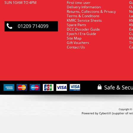
SUN 10AM TO 4PM
First time user
Gu
Delivery Information
O
Returns, Collections & Privacy
Ne
Terms & Conditions
La
KMRC Service Sheets
KM
Spare Parts
KM
01209 714099
DCC Decoder Guide
Ex
Epoch / Era Guide
Cu
Site Map
KM
Gift Vouchers
Th
Contact Us
Ca
Copyright © 
Powered by Cybertill
(supplier of r