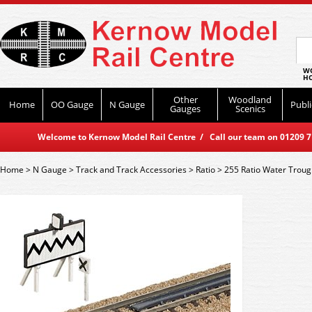
WO
HO
Other
Woodland
Home
OO Gauge
N Gauge
Publi
Gauges
Scenics
Welcome to Kernow Model Rail Centre / Call our team on 01209 714
Home
>
N Gauge
>
Track and Track Accessories
>
Ratio
>
255 Ratio Water Troug