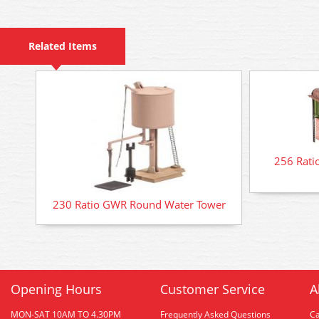
Related Items
256 Rati
230 Ratio GWR Round Water Tower
Opening Hours
Customer Service
A
MON-SAT 10AM TO 4.30PM
Frequently Asked Questions
C