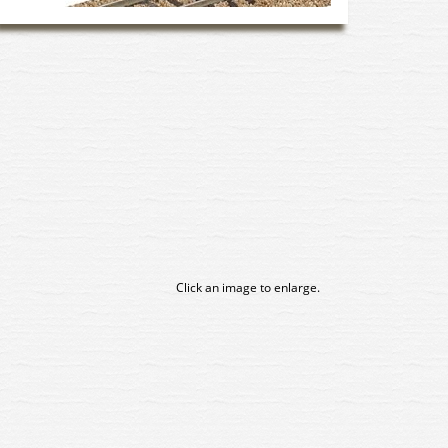
Click an image to enlarge.