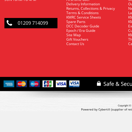
Delivery Information
O
Returns, Collections & Privacy
Ne
Terms & Conditions
La
KMRC Service Sheets
KM
Spare Parts
KM
01209 714099
DCC Decoder Guide
Ex
Epoch / Era Guide
Cu
Site Map
KM
Gift Vouchers
Th
Contact Us
Ca
Copyright © 
Powered by Cybertill
(supplier of r