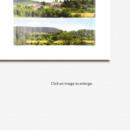
Click an image to enlarge.