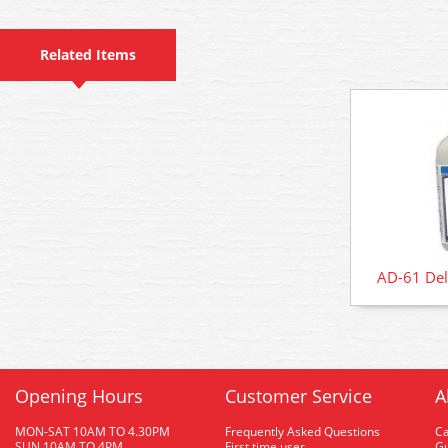
Related Items
AD-61 Del
Opening Hours
Customer Service
A
MON-SAT 10AM TO 4.30PM
Frequently Asked Questions
C
SUN 10AM TO 4PM
First time user
Gu