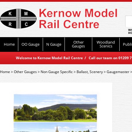
WO
HO
Other
Woodland
Home
OO Gauge
N Gauge
Publi
Gauges
Scenics
Welcome to Kernow Model Rail Centre / Call our team on 01209 714
Home
>
Other Gauges
>
Non Gauge Specific
>
Ballast, Scenery
>
Gaugemaster