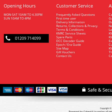
Opening Hours
Customer Service
A
MON-SAT 10AM TO 4.30PM
Frequently Asked Questions
C
SUN 10AM TO 4PM
First time user
Gu
Delivery Information
O
Returns, Collections & Privacy
Ne
Terms & Conditions
La
KMRC Service Sheets
KM
Spare Parts
KM
01209 714099
DCC Decoder Guide
Ex
Epoch / Era Guide
Cu
Site Map
KM
Gift Vouchers
Th
Contact Us
Ca
Copyright © 
Powered by Cybertill
(supplier of r