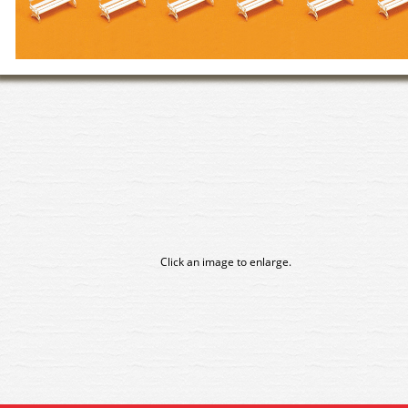
Click an image to enlarge.