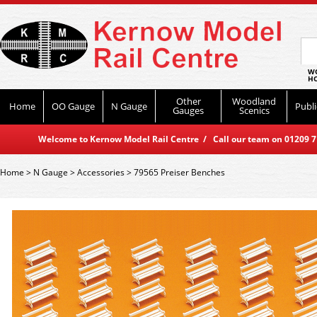
WO
HO
Other
Woodland
Home
OO Gauge
N Gauge
Publi
Gauges
Scenics
Welcome to Kernow Model Rail Centre / Call our team on 01209 714
Home
>
N Gauge
>
Accessories
>
79565 Preiser Benches