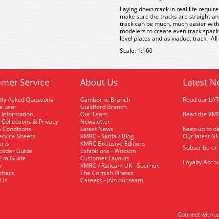
Laying down track in real life requir
make sure the tracks are straight an
track can be much, much easier with
modelers to create even track spacin
level plates and as viaduct track. All
Scale: 1:160
mer Service
About Us
Latest N
tly Asked Questions
Camborne Branch
Read our LA
me user
Guildford Branch
 Information
Our Team
Read the KMR
 Collections & Privacy
Newsletter
 Conditions
Latest News
Keep up to da
rvice Sheets
KMRC - Skrifa / Blog
Our latest N
arts
KMRC Exclusive Editions
Subscribe or
coder Guide
Exhibitions - Wosson
 Era Guide
Customer Layouts
Loyalty Accou
p
KMRC / Railcam UK - Scorrier
uchers
The Cornish Pirates
 Us
Careers - Join our team
Connect with u