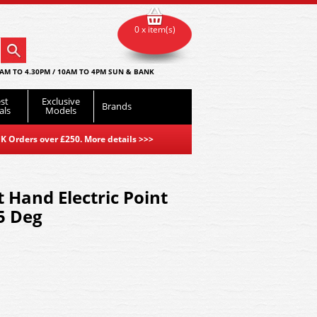
0 x item(s)
AM TO 4.30PM / 10AM TO 4PM SUN & BANK
st
Exclusive
Brands
als
Models
K Orders over £250. More details
>>>
 Hand Electric Point
5 Deg