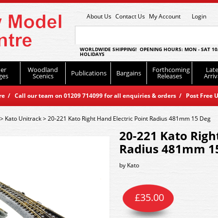
About Us
Contact Us
My Account
Login
WORLDWIDE SHIPPING! OPENING HOURS: MON - SAT 10
HOLIDAYS
er
Woodland
Forthcoming
Late
Publications
Bargains
ges
Scenics
Releases
Arriv
 / Call our team on 01209 714099 for all enquiries & orders / Post Free U
>
Kato Unitrack
>
20-221 Kato Right Hand Electric Point Radius 481mm 15 Deg
20-221 Kato Right
Radius 481mm 1
by
Kato
£
35.00