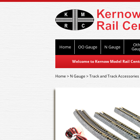
Oth
Home
OO Gauge
N Gauge
Gau
Welcome to Kernow Model Rail Centre
Home
>
N Gauge
>
Track and Track Accessories