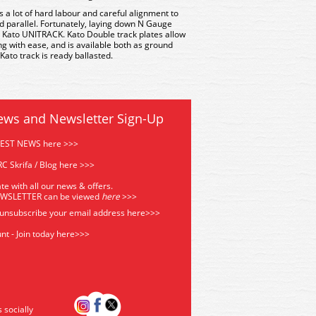
es a lot of hard labour and careful alignment to
d parallel. Fortunately, laying down N Gauge
 Kato UNITRACK. Kato Double track plates allow
g with ease, and is available both as ground
 Kato track is ready ballasted.
ews and Newsletter Sign-Up
TEST NEWS here >>>
C Skrifa / Blog here >>>
te with all our news & offers.
EWSLETTER can be viewed
he
re
>>>
 unsubscribe your email address
here>>>
nt - Join today here>>>
s socially