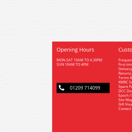
Opening Hours
Custo
MON-SAT 10AM TO 4.30PM
Frequen
SUN 10AM TO 4PM
First ti
Delivery
Returns,
Terms &
KMRC Se
Spare P
01209 714099
DCC De
Epoch /
Site Ma
Gift Vo
Contact