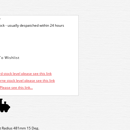
e
tock - usually despatched within 24 hours
d stock level please see this link
ne stock level please see this link
Please see this link...
int Radius 481mm 15 Deg.