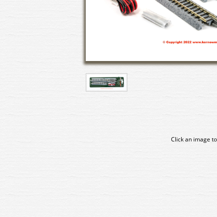
Click an image to