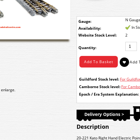
N Gaug
Gauge:
In S
Availability:
Stock Level:
2
Quantity:
Guildford Stock level:
For Guildfor
Camborne Stock level:
For Cambor
 enlarge.
Epoch / Era System Explanation:
Delivery Options >
Description
20-221 Kato Right Hand Electric Po