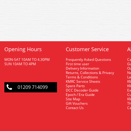
Opening Hours
Customer Service
A
MON-SAT 10AM TO 4.30PM
Frequently Asked Questions
C
SUN 10AM TO 4PM
First time user
Gu
Delivery Information
O
Returns, Collections & Privacy
Ne
Terms & Conditions
La
KMRC Service Sheets
KM
Spare Parts
KM
01209 714099
DCC Decoder Guide
Ex
Epoch / Era Guide
Cu
Site Map
KM
Gift Vouchers
Th
Contact Us
Ca