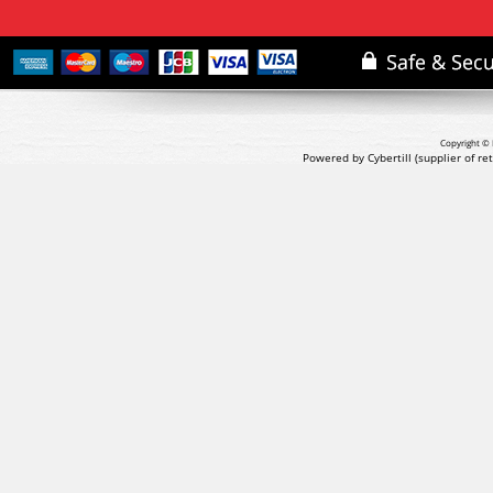
Copyright © 
Powered by Cybertill
(supplier of r