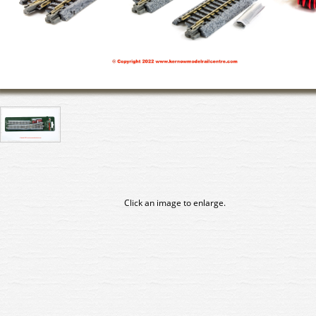
Click an image to enlarge.