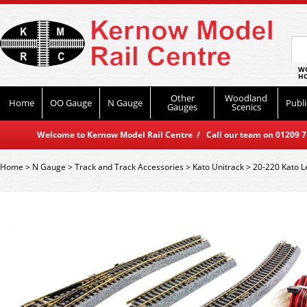
WO
HO
Other
Woodland
Home
OO Gauge
N Gauge
Publi
Gauges
Scenics
Welcome to Kernow Model Rail Centre / Call our team on 01209 714
Home
>
N Gauge
>
Track and Track Accessories
>
Kato Unitrack
>
20-220 Kato L