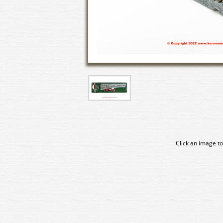
Click an image to