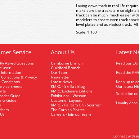
Laying down track in real life requir
make sure the tracks are straight an
track can be much, much easier with
modelers to create even track spacin
level plates and as viaduct track. All
Scale: 1:160
mer Service
About Us
Latest N
tly Asked Questions
Camborne Branch
Read our LA
me user
Guildford Branch
 Information
Our Team
Read the KMR
 Collections & Privacy
Newsletter
 Conditions
Latest News
Keep up to da
rvice Sheets
KMRC - Skrifa / Blog
Our latest N
arts
KMRC Exclusive Editions
Subscribe or
coder Guide
Exhibitions - Wosson
 Era Guide
Customer Layouts
Loyalty Accou
p
KMRC / Railcam UK - Scorrier
uchers
The Cornish Pirates
 Us
Careers - Join our team
Connect with u