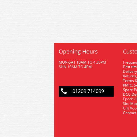
Opening Hours
Custo
MON-SAT 10AM TO 4.30PM
Frequen
SUN 10AM TO 4PM
First ti
Delivery
Returns,
Terms &
KMRC Se
Spare P
01209 714099
DCC De
Epoch /
Site Ma
Gift Vo
Contact