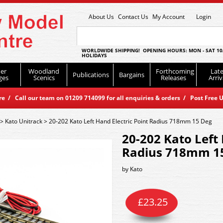
About Us
Contact Us
My Account
Login
WORLDWIDE SHIPPING! OPENING HOURS: MON - SAT 10
HOLIDAYS
er
Woodland
Forthcoming
Late
Publications
Bargains
ges
Scenics
Releases
Arriv
 / Call our team on 01209 714099 for all enquiries & orders / Post Free U
>
Kato Unitrack
>
20-202 Kato Left Hand Electric Point Radius 718mm 15 Deg
20-202 Kato Left 
Radius 718mm 1
by
Kato
£
23.25