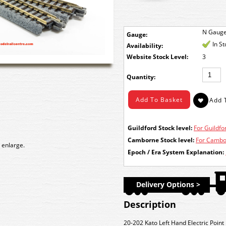
N Gaug
Gauge:
In S
Availability:
Stock Level:
3
Quantity:
Guildford Stock level:
For Guildfor
Camborne Stock level:
For Cambor
 enlarge.
Epoch / Era System Explanation:
Delivery Options >
Description
20-202 Kato Left Hand Electric Poi