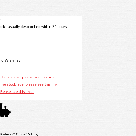
e
tock - usually despatched within 24 hours
d stock level please see this link
ne stock level please see this link
Please see this link...
nt Radius 718mm 15 Deg.