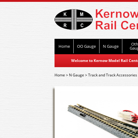
Oth
Home
OO Gauge
N Gauge
Gau
Welcome to Kernow Model Rail Centre
Home
>
N Gauge
>
Track and Track Accessories