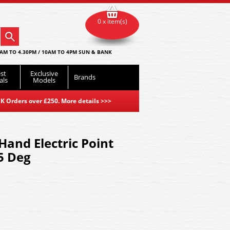
0 x item(s)
AM TO 4.30PM / 10AM TO 4PM SUN & BANK
st
Exclusive
Brands
als
Models
K Orders over £250. More details
>>>
Hand Electric Point
5 Deg