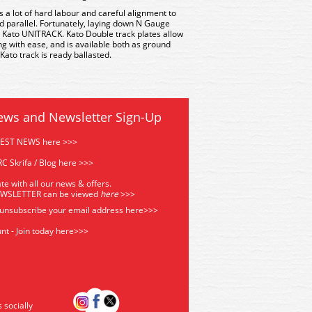
es a lot of hard labour and careful alignment to
d parallel. Fortunately, laying down N Gauge
 Kato UNITRACK. Kato Double track plates allow
g with ease, and is available both as ground
 Kato track is ready ballasted.
ews and Newsletter Sign-Up
TEST NEWS here >>>
C Skrifa / Blog here >>>
te with all our news & offers.
EWSLETTER can be viewed
he
re
>>>
 unsubscribe your email address
here>>>
nt - Join today here>>>
s socially