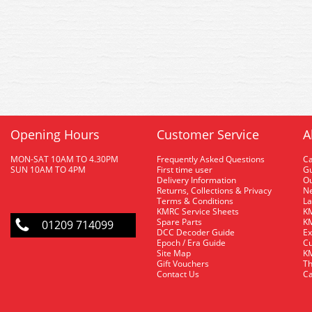
Opening Hours
Customer Service
A
MON-SAT 10AM TO 4.30PM
Frequently Asked Questions
C
SUN 10AM TO 4PM
First time user
Gu
Delivery Information
O
Returns, Collections & Privacy
Ne
Terms & Conditions
La
KMRC Service Sheets
KM
Spare Parts
KM
01209 714099
DCC Decoder Guide
Ex
Epoch / Era Guide
Cu
Site Map
KM
Gift Vouchers
Th
Contact Us
Ca