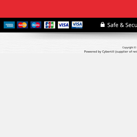
Copyright © 
Powered by Cybertill
(supplier of r