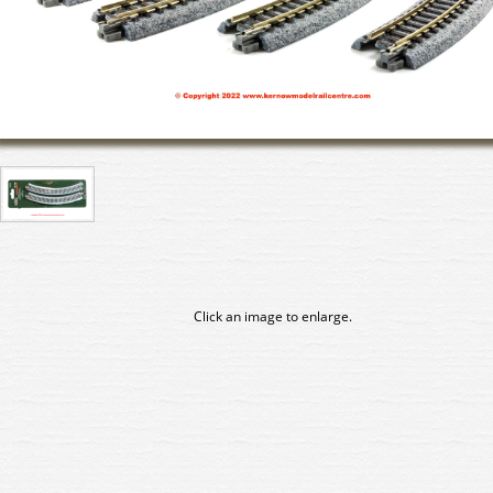
Click an image to enlarge.