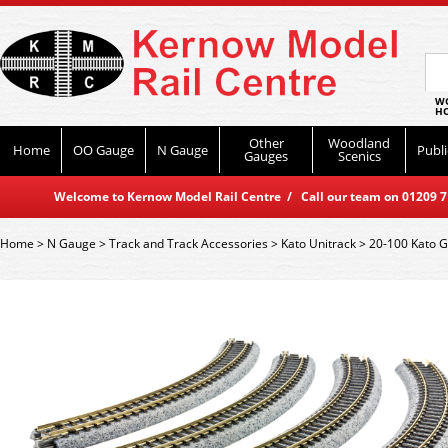
WO
HO
Other
Woodland
Home
OO Gauge
N Gauge
Publi
Gauges
Scenics
Welcome to Kernow Model Rail Centre / Call our team on 01209 714
Home
>
N Gauge
>
Track and Track Accessories
>
Kato Unitrack
>
20-100 Kato 