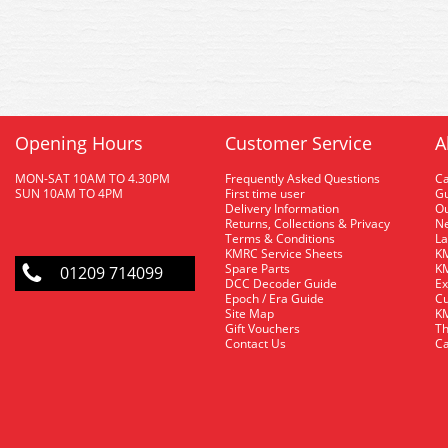
Opening Hours
Customer Service
A
MON-SAT 10AM TO 4.30PM
Frequently Asked Questions
C
SUN 10AM TO 4PM
First time user
Gu
Delivery Information
O
Returns, Collections & Privacy
Ne
Terms & Conditions
La
KMRC Service Sheets
KM
Spare Parts
KM
01209 714099
DCC Decoder Guide
Ex
Epoch / Era Guide
Cu
Site Map
KM
Gift Vouchers
Th
Contact Us
Ca