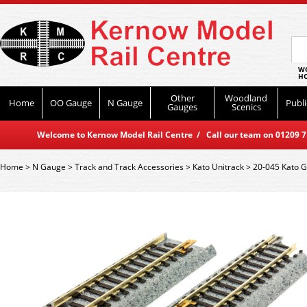
WO
HO
Other
Woodland
Home
OO Gauge
N Gauge
Publi
Gauges
Scenics
Welcome to Kernow Model Rail Centre / Call our team on 01209 714
Home
>
N Gauge
>
Track and Track Accessories
>
Kato Unitrack
>
20-045 Kato G