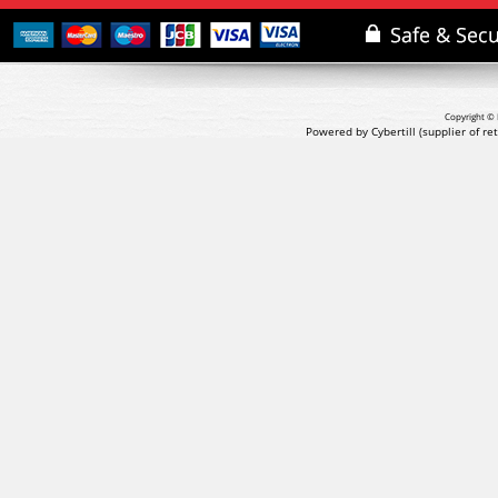
Copyright © 
Powered by Cybertill
(supplier of r