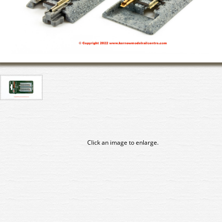
Click an image to enlarge.