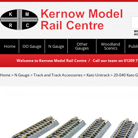
WO
HO
Other
Woodland
Home
OO Gauge
N Gauge
Publi
Gauges
Scenics
Welcome to Kernow Model Rail Centre / Call our team on 01209 714
Home
>
N Gauge
>
Track and Track Accessories
>
Kato Unitrack
>
20-040 Kato G