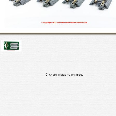
Click an image to enlarge.