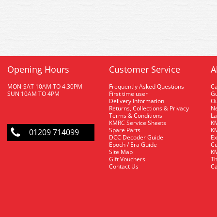
Opening Hours
Customer Service
A
MON-SAT 10AM TO 4.30PM
Frequently Asked Questions
C
SUN 10AM TO 4PM
First time user
Gu
Delivery Information
O
Returns, Collections & Privacy
Ne
Terms & Conditions
La
KMRC Service Sheets
KM
Spare Parts
KM
01209 714099
DCC Decoder Guide
Ex
Epoch / Era Guide
Cu
Site Map
KM
Gift Vouchers
Th
Contact Us
Ca