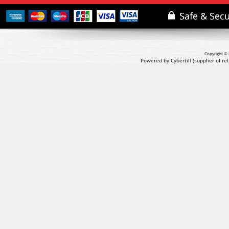
Copyright © 
Powered by Cybertill
(supplier of r