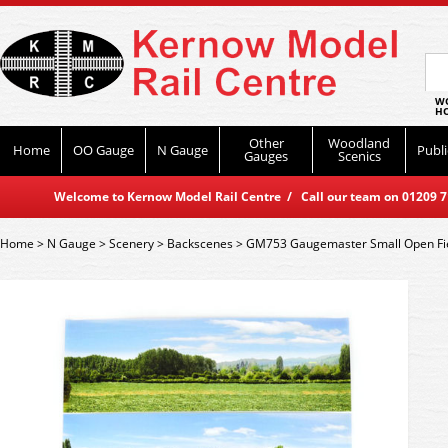
WO
HO
Other
Woodland
Home
OO Gauge
N Gauge
Publi
Gauges
Scenics
Welcome to Kernow Model Rail Centre / Call our team on 01209 714
Home
>
N Gauge
>
Scenery
>
Backscenes
>
GM753 Gaugemaster Small Open Fi