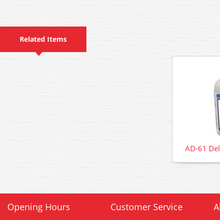
Related Items
AD-61 Del
Opening Hours
Customer Service
A