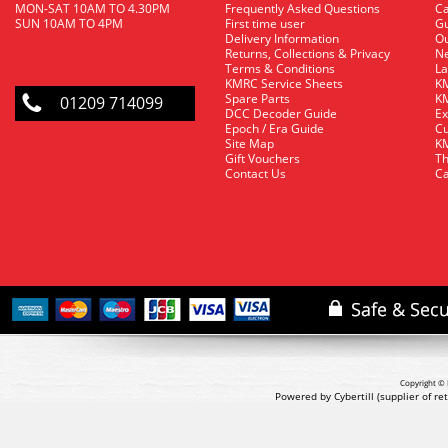
MON-SAT 10AM TO 4.30PM
Frequently Asked Questions
C
SUN 10AM TO 4PM
First time user
Gu
Delivery Information
O
Returns, Collections & Privacy
Ne
Terms & Conditions
La
KMRC Service Sheets
KM
Spare Parts
KM
01209 714099
DCC Decoder Guide
Ex
Epoch / Era Guide
Cu
Site Map
KM
Gift Vouchers
Th
Contact Us
Ca
Copyright © 
Powered by Cybertill
(supplier of r