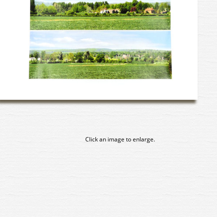
Click an image to enlarge.