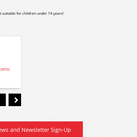
 suitable for children under 14 years!
cenic
A20
A198 Woodland Scenics Scenic
Accents Glue
ews and Newsletter Sign-Up