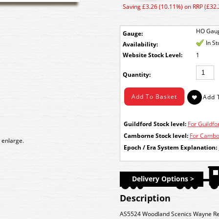
Saving £3.26 (10.11%) on RRP (£32.
HO Gau
Gauge:
In S
Availability:
Stock Level:
1
Quantity:
Guildford Stock level:
For Guildfor
Camborne Stock level:
For Cambor
 enlarge.
Epoch / Era System Explanation:
Delivery Options >
Description
AS5524 Woodland Scenics Wayne Rec