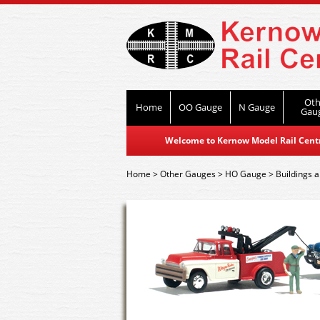
Oth
Home
OO Gauge
N Gauge
Gau
Welcome to Kernow Model Rail Centre
Home
>
Other Gauges
>
HO Gauge
>
Buildings a