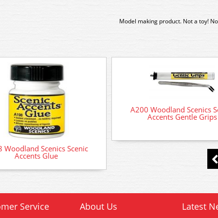
Model making product. Not a toy! Not
A200 Woodland Scenics S
Accents Gentle Grips
 Woodland Scenics Scenic
Accents Glue
mer Service
About Us
Latest N