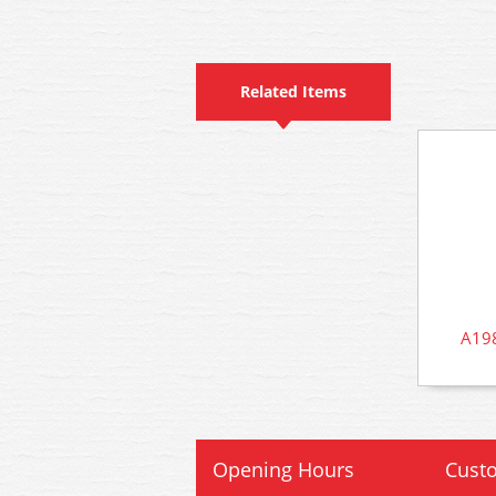
Related Items
A198
Opening Hours
Custo