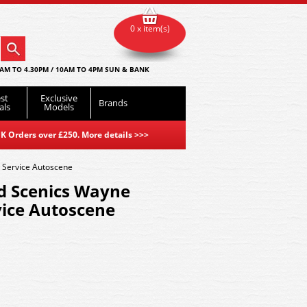
0 x item(s)
AM TO 4.30PM / 10AM TO 4PM SUN & BANK
st
Exclusive
Brands
als
Models
K Orders over £250. More details
>>>
 Service Autoscene
d Scenics Wayne
vice Autoscene