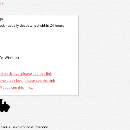
25)
ge
tock - usually despatched within 24 hours
d stock level please see this link
ne stock level please see this link
Please see this link...
ker's Tow Service Autoscene.