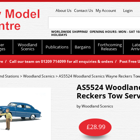
About Us
Contact Us
My Account
Login
WORLDWIDE SHIPPING! OPENING HOURS: MON - SAT 10
HOLIDAYS
er
Woodland
Forthcoming
Late
Publications
Bargains
ges
Scenics
Releases
Arriv
 / Call our team on 01209 714099 for all enquiries & orders / Post Free U
nd Stations
>
Woodland Scenics
>
AS5524 Woodland Scenics Wayne Reckers Tow
AS5524 Woodlan
Reckers Tow Ser
by
Woodland Scenics
£
28.99