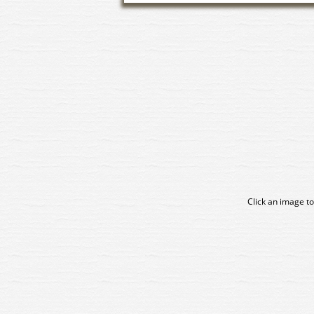
Click an image to