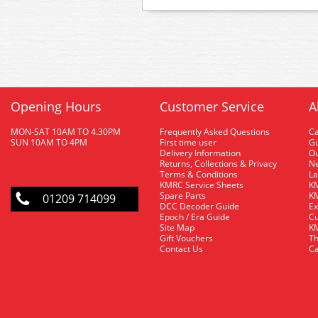
Opening Hours
Customer Service
A
MON-SAT 10AM TO 4.30PM
Frequently Asked Questions
C
SUN 10AM TO 4PM
First time user
Gu
Delivery Information
O
Returns, Collections & Privacy
Ne
Terms & Conditions
La
KMRC Service Sheets
KM
Spare Parts
KM
01209 714099
DCC Decoder Guide
Ex
Epoch / Era Guide
Cu
Site Map
KM
Gift Vouchers
Th
Contact Us
Ca