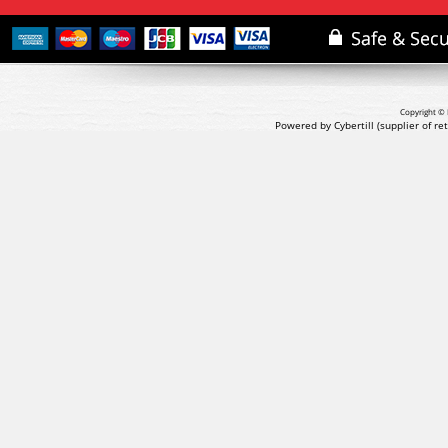
Copyright © 
Powered by Cybertill
(supplier of r