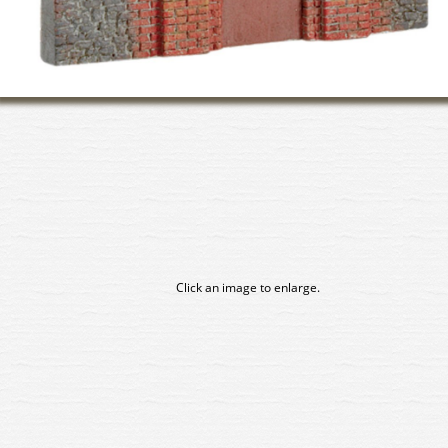
Click an image to enlarge.