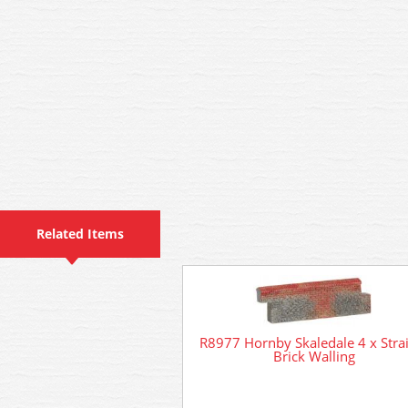
Related Items
R8977 Hornby Skaledale 4 x Stra
Brick Walling