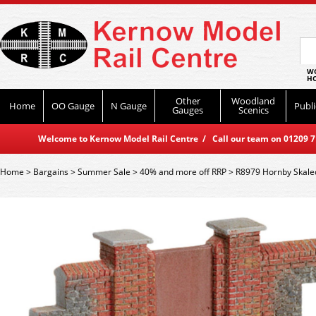
WO
HO
Other
Woodland
Home
OO Gauge
N Gauge
Publi
Gauges
Scenics
Welcome to Kernow Model Rail Centre / Call our team on 01209 714
Home
>
Bargains
>
Summer Sale
>
40% and more off RRP
>
R8979 Hornby Skaled