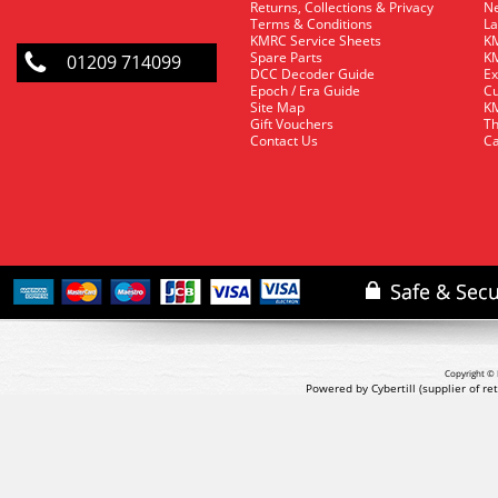
Returns, Collections & Privacy
Ne
Terms & Conditions
La
KMRC Service Sheets
KM
Spare Parts
KM
01209 714099
DCC Decoder Guide
Ex
Epoch / Era Guide
Cu
Site Map
KM
Gift Vouchers
Th
Contact Us
Ca
Copyright © 
Powered by Cybertill
(supplier of r