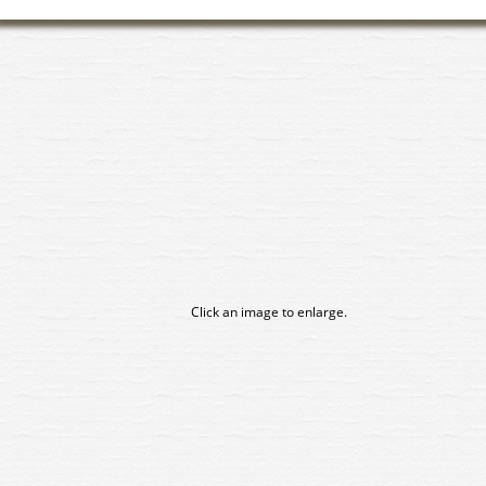
Click an image to enlarge.