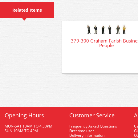
Related Items
379-300 Graham Farish Busine
People
Opening Hours
Customer Service
A
MON-SAT 10AM TO 4.30PM
Frequently Asked Questions
C
SUN 10AM TO 4PM
First time user
Gu
Delivery Information
O