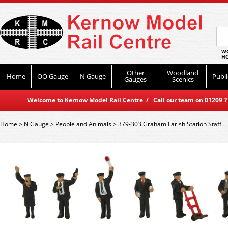
WO
HO
Other
Woodland
Home
OO Gauge
N Gauge
Publi
Gauges
Scenics
Welcome to Kernow Model Rail Centre / Call our team on 01209 714
Home
>
N Gauge
>
People and Animals
>
379-303 Graham Farish Station Staff