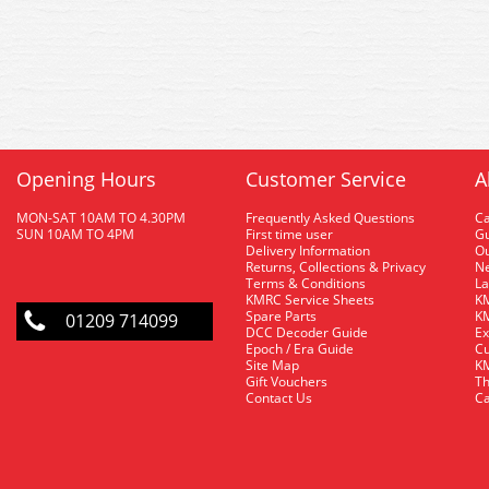
Opening Hours
Customer Service
A
MON-SAT 10AM TO 4.30PM
Frequently Asked Questions
C
SUN 10AM TO 4PM
First time user
Gu
Delivery Information
O
Returns, Collections & Privacy
Ne
Terms & Conditions
La
KMRC Service Sheets
KM
Spare Parts
KM
01209 714099
DCC Decoder Guide
Ex
Epoch / Era Guide
Cu
Site Map
KM
Gift Vouchers
Th
Contact Us
Ca