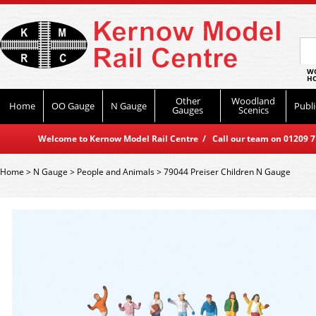
WO
HO
Other
Woodland
Home
OO Gauge
N Gauge
Publi
Gauges
Scenics
Welcome to Kernow Model Rail Centre / Call our team on 01209 714
Home
>
N Gauge
>
People and Animals
>
79044 Preiser Children N Gauge