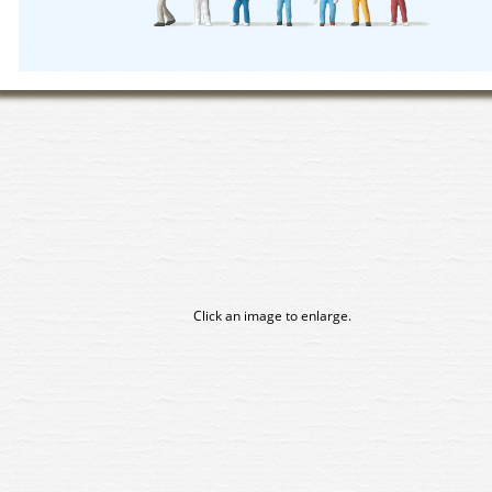
Click an image to enlarge.