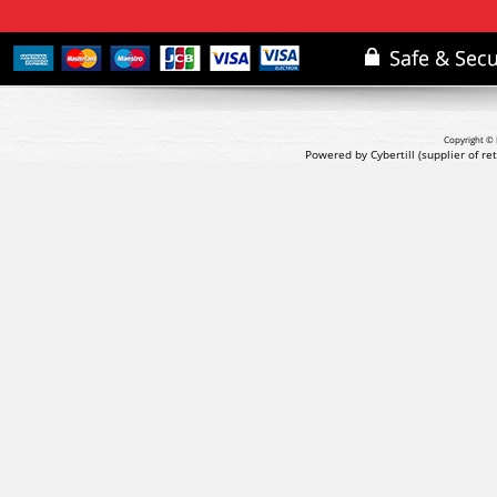
Copyright © 
Powered by Cybertill
(supplier of r