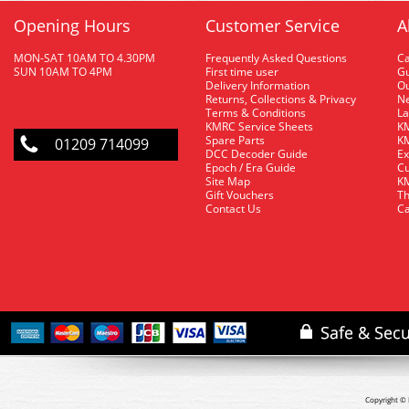
Opening Hours
Customer Service
A
MON-SAT 10AM TO 4.30PM
Frequently Asked Questions
C
SUN 10AM TO 4PM
First time user
Gu
Delivery Information
O
Returns, Collections & Privacy
Ne
Terms & Conditions
La
KMRC Service Sheets
KM
Spare Parts
KM
01209 714099
DCC Decoder Guide
Ex
Epoch / Era Guide
Cu
Site Map
KM
Gift Vouchers
Th
Contact Us
Ca
Copyright © 