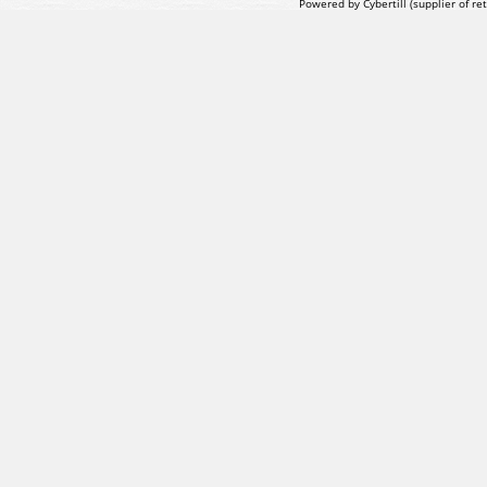
Powered by Cybertill
(supplier of r