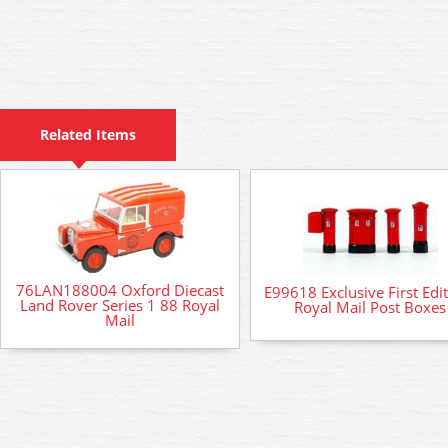
Related Items
76LAN188004 Oxford Diecast
E99618 Exclusive First Edi
Land Rover Series 1 88 Royal
Royal Mail Post Boxes
Mail