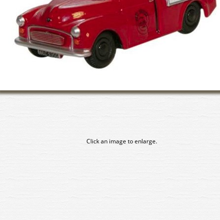
Click an image to enlarge.