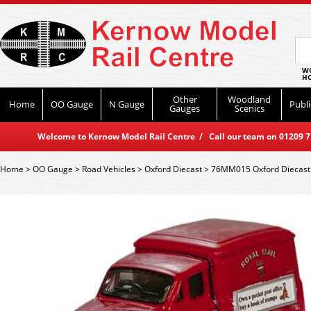
WO
HO
Other
Woodland
Home
OO Gauge
N Gauge
Publi
Gauges
Scenics
Welcome to Kernow Model Rail Centre / Call our team on 01209 714
Home
>
OO Gauge
>
Road Vehicles
>
Oxford Diecast
>
76MM015 Oxford Diecast 