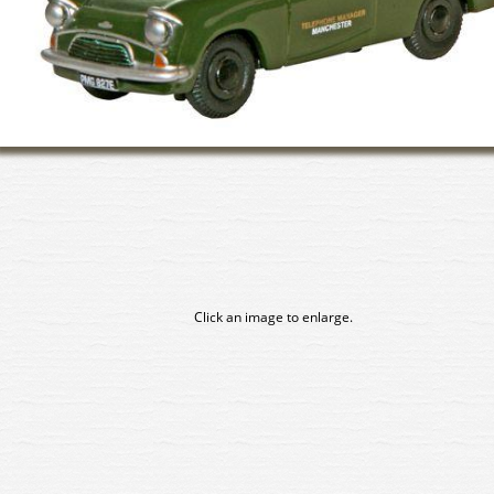
Click an image to enlarge.