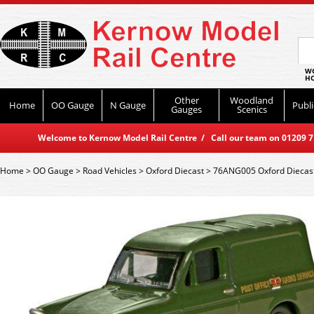
WO
HO
Other
Woodland
Home
OO Gauge
N Gauge
Publi
Gauges
Scenics
Welcome to Kernow Model Rail Centre / Call our team on 01209 714
Home
>
OO Gauge
>
Road Vehicles
>
Oxford Diecast
>
76ANG005 Oxford Diecast