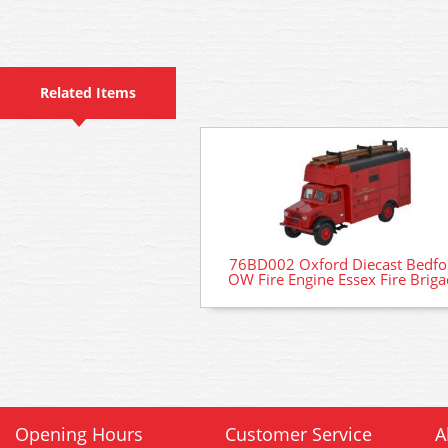
Related Items
76BD002 Oxford Diecast Bedfo
OW Fire Engine Essex Fire Brig
Opening Hours
Customer Service
A