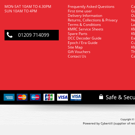
MON-SAT 10AM TO 4.30PM
Frequently Asked Questions
C
SUN 10AM TO 4PM
First time user
Gu
Delivery Information
O
Returns, Collections & Privacy
Ne
Terms & Conditions
La
KMRC Service Sheets
KM
Spare Parts
KM
01209 714099
DCC Decoder Guide
Ex
Epoch / Era Guide
Cu
Site Map
KM
Gift Vouchers
Th
Contact Us
Ca
Copyright © 
Powered by Cybertill
(supplier of r