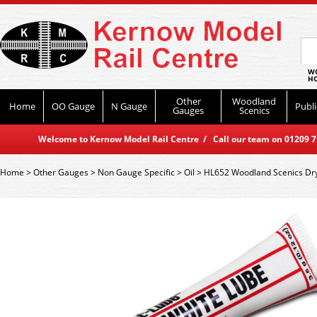
WO
HO
Other
Woodland
Home
OO Gauge
N Gauge
Publi
Gauges
Scenics
Welcome to Kernow Model Rail Centre / Call our team on 01209 714
Home
>
Other Gauges
>
Non Gauge Specific
>
Oil
>
HL652 Woodland Scenics Dr