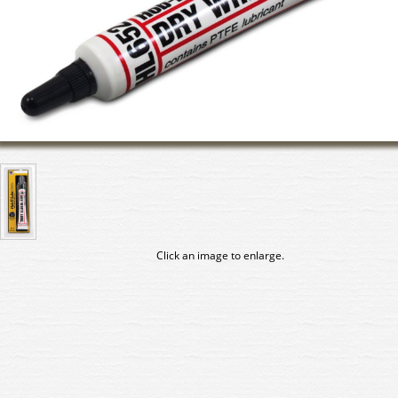
Click an image to enlarge.