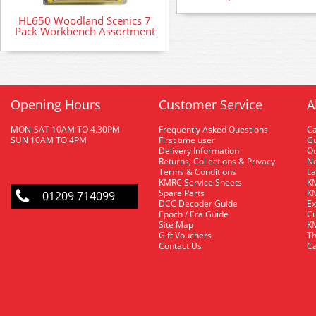
HL650 Woodland Scenics 7
Pack Workbench Assortment
Opening Hours
Customer Service
A
MON-SAT 10AM TO 4.30PM
Frequently Asked Questions
C
SUN 10AM TO 4PM
First time user
Gu
Delivery Information
O
Returns, Collections & Privacy
Ne
Terms & Conditions
La
KMRC Service Sheets
KM
Spare Parts
KM
01209 714099
DCC Decoder Guide
Ex
Epoch / Era Guide
Cu
Site Map
KM
Gift Vouchers
Th
Contact Us
Ca