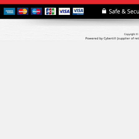
Copyright © 
Powered by Cybertill
(supplier of r