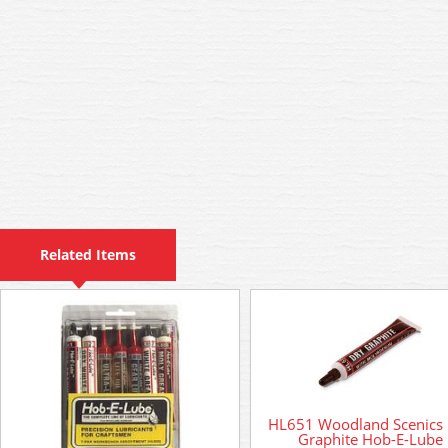
Related Items
HL651 Woodland Scenics
Graphite Hob-E-Lube