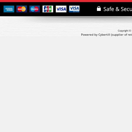
Copyright © 
Powered by Cybertill
(supplier of r