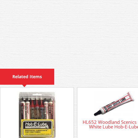
Related Items
HL652 Woodland Scenics
White Lube Hob-E-Lub