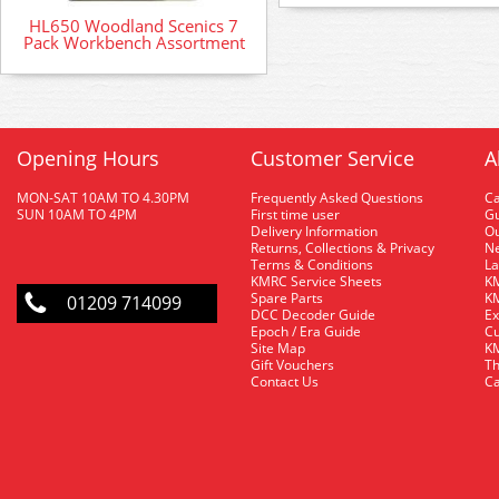
HL650 Woodland Scenics 7
Pack Workbench Assortment
Opening Hours
Customer Service
A
MON-SAT 10AM TO 4.30PM
Frequently Asked Questions
C
SUN 10AM TO 4PM
First time user
Gu
Delivery Information
O
Returns, Collections & Privacy
Ne
Terms & Conditions
La
KMRC Service Sheets
KM
Spare Parts
KM
01209 714099
DCC Decoder Guide
Ex
Epoch / Era Guide
Cu
Site Map
KM
Gift Vouchers
Th
Contact Us
Ca