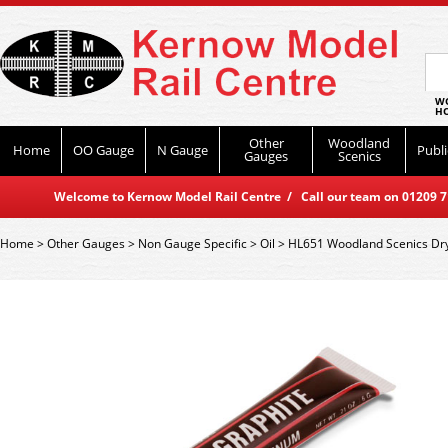
WO
HO
Other
Woodland
Home
OO Gauge
N Gauge
Publi
Gauges
Scenics
Welcome to Kernow Model Rail Centre / Call our team on 01209 714
Home
>
Other Gauges
>
Non Gauge Specific
>
Oil
>
HL651 Woodland Scenics Dry