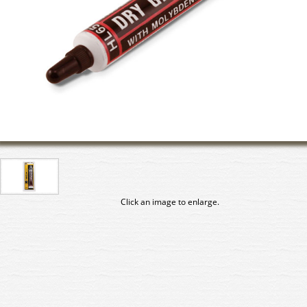
Click an image to enlarge.