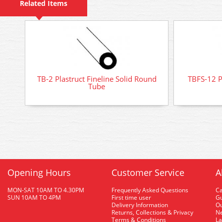
Related Items
TB-2 Plastruct Fineline Solid Round
TBFS-12 P
Tube
Opening Hours
Customer Service
A
MON-SAT 10AM TO 4.30PM
Frequently Asked Questions
C
SUN 10AM TO 4PM
First time user
Gu
Delivery Information
O
Returns, Collections & Privacy
Ne
Terms & Conditions
La