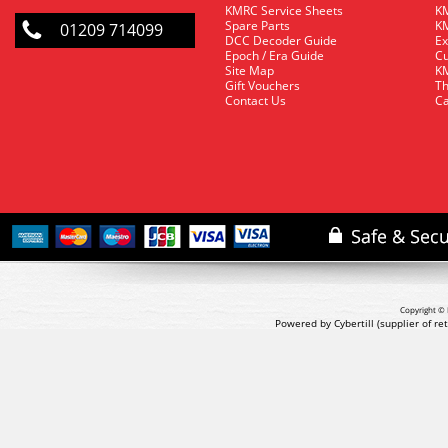
KMRC Service Sheets
KM
Spare Parts
KM
01209 714099
DCC Decoder Guide
Ex
Epoch / Era Guide
Cu
Site Map
KM
Gift Vouchers
Th
Contact Us
Ca
Copyright © 
Powered by Cybertill
(supplier of r