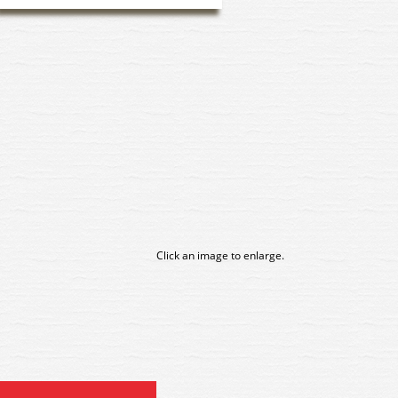
Click an image to enlarge.