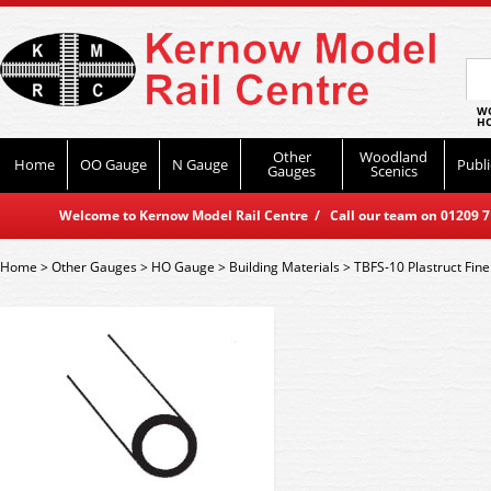
WO
HO
Other
Woodland
Home
OO Gauge
N Gauge
Publi
Gauges
Scenics
Welcome to Kernow Model Rail Centre / Call our team on 01209 714
Home
>
Other Gauges
>
HO Gauge
>
Building Materials
>
TBFS-10 Plastruct Fin