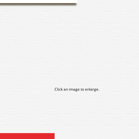
Click an image to enlarge.