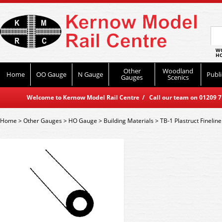
WO
HO
Other
Woodland
Home
OO Gauge
N Gauge
Publi
Gauges
Scenics
Welcome to Kernow Model Rail Centre / Call our team on 01209 714
Home
>
Other Gauges
>
HO Gauge
>
Building Materials
>
TB-1 Plastruct Finelin