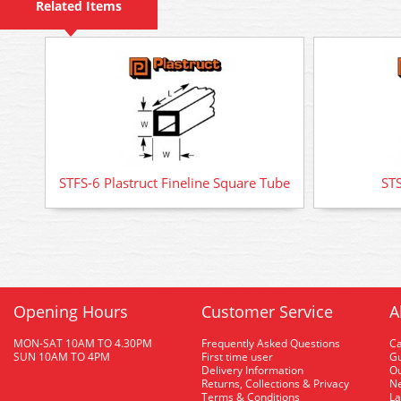
Related Items
STFS-6 Plastruct Fineline Square Tube
STS
Opening Hours
Customer Service
A
MON-SAT 10AM TO 4.30PM
Frequently Asked Questions
C
SUN 10AM TO 4PM
First time user
Gu
Delivery Information
O
Returns, Collections & Privacy
Ne
Terms & Conditions
La