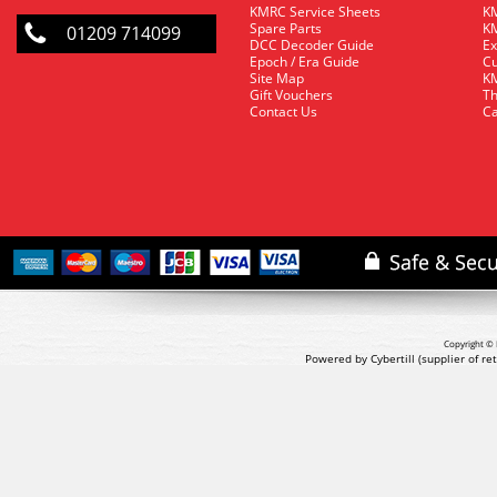
KMRC Service Sheets
KM
Spare Parts
KM
01209 714099
DCC Decoder Guide
Ex
Epoch / Era Guide
Cu
Site Map
KM
Gift Vouchers
Th
Contact Us
Ca
Copyright © 
Powered by Cybertill
(supplier of r