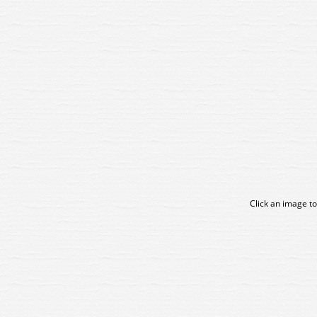
Click an image to