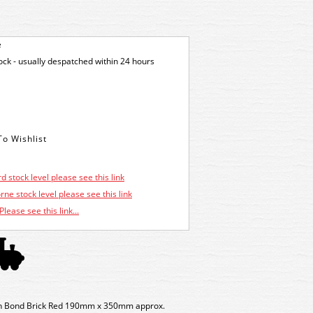
e
tock - usually despatched within 24 hours
d stock level please see this link
ne stock level please see this link
Please see this link...
sh Bond Brick Red 190mm x 350mm approx.