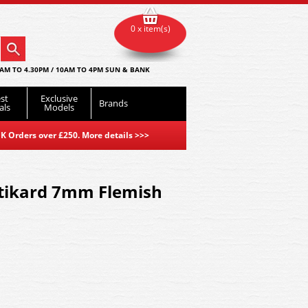
0 x item(s)
AM TO 4.30PM / 10AM TO 4PM SUN & BANK
st
Exclusive
Brands
als
Models
K Orders over £250. More details
>>>
stikard 7mm Flemish