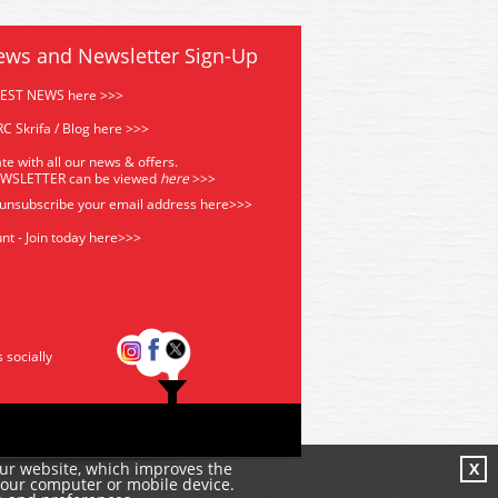
ews and Newsletter Sign-Up
TEST NEWS here >>>
C Skrifa / Blog here >>>
te with all our news & offers.
EWSLETTER can be viewed
he
re
>>>
 unsubscribe your email address
here>>>
nt - Join today here>>>
s socially
our website, which improves the
X
your computer or mobile device.