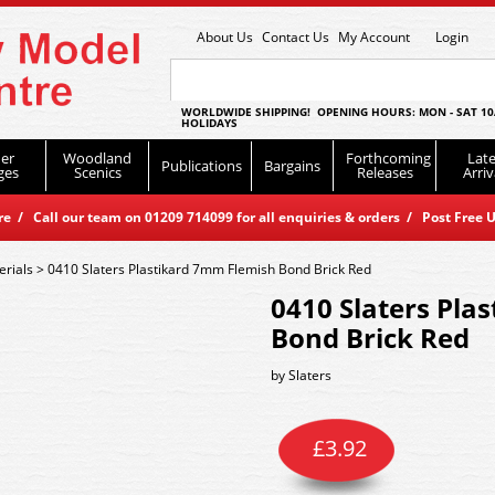
About Us
Contact Us
My Account
Login
WORLDWIDE SHIPPING! OPENING HOURS: MON - SAT 10
HOLIDAYS
er
Woodland
Forthcoming
Late
Publications
Bargains
ges
Scenics
Releases
Arriv
 / Call our team on 01209 714099 for all enquiries & orders / Post Free U
erials
>
0410 Slaters Plastikard 7mm Flemish Bond Brick Red
0410 Slaters Pla
Bond Brick Red
by
Slaters
£
3.92