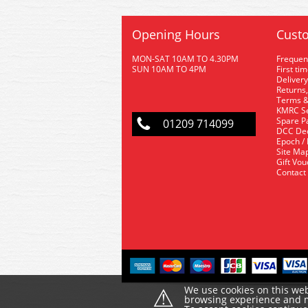
Opening Hours
Custo
MON-SAT 10AM TO 4.30PM
Frequen
SUN 10AM TO 4PM
First ti
Delivery
Returns,
Terms &
KMRC Se
Spare P
01209 714099
DCC De
Epoch /
Site Ma
Gift Vo
Contact
⚠
We use cookies on this web
browsing experience and ma