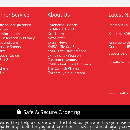
mer Service
About Us
Latest N
tly Asked Questions
Camborne Branch
Read our LA
me user
Guildford Branch
 Information
Our Team
Read the KMR
 Collections & Privacy
Newsletter
 Conditions
Latest News
Keep up to da
rvice Sheets
KMRC - Skrifa / Blog
Our latest N
arts
KMRC Exclusive Editions
Subscribe or
coder Guide
Exhibitions - Wosson
 Era Guide
Customer Layouts
Loyalty Accou
p
KMRC / Railcam UK - Scorrier
uchers
The Cornish Pirates
 Us
Careers - Join our team
Connect with u
site. They help us to know a little bit about you and how you use 
rketing - both for you and for others. They are stored locally on 