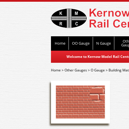
Oth
Home
OO Gauge
N Gauge
Gau
Welcome to Kernow Model Rail Centre
Home
>
Other Gauges
>
O Gauge
>
Building Mat