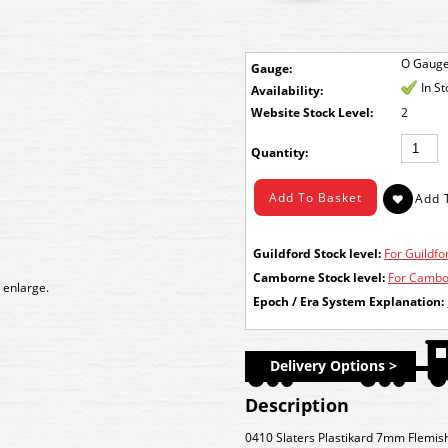
O Gaug
Gauge:
In S
Availability:
Stock Level:
2
Quantity:
Guildford Stock level:
For Guildfor
Camborne Stock level:
For Cambor
 enlarge.
Epoch / Era System Explanation:
Delivery Options >
Description
0410 Slaters Plastikard 7mm Flemi