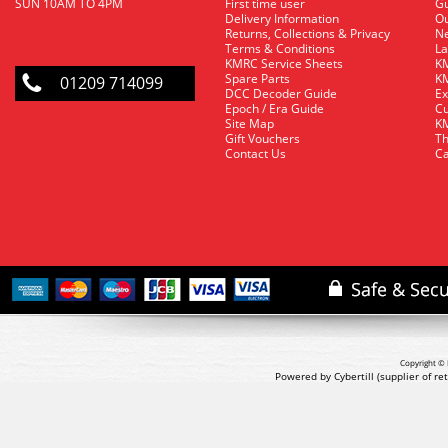
SUN 10AM TO 4PM
First time user
Gu
Delivery Information
O
Returns, Collections & Privacy
Ne
Terms & Conditions
La
KMRC Service Sheets
KM
Spare Parts
KM
01209 714099
DCC Decoder Guide
Ex
Epoch / Era Guide
Cu
Site Map
KM
Gift Vouchers
Th
Contact Us
Ca
Copyright © 
Powered by Cybertill
(supplier of r