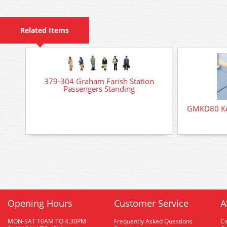
Related Items
379-304 Graham Farish Station
Passengers Standing
GMKD80 Kest
Opening Hours
Customer Service
A
MON-SAT 10AM TO 4.30PM
Frequently Asked Questions
C