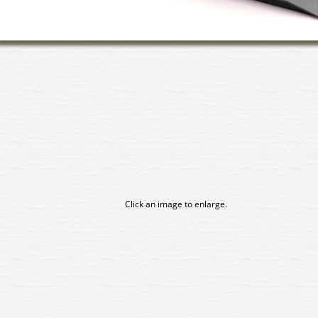
Click an image to enlarge.