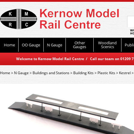
WO
HO
Other
Woodland
Home
OO Gauge
N Gauge
Publi
Gauges
Scenics
Welcome to Kernow Model Rail Centre / Call our team on 01209 714
Home
>
N Gauge
>
Buildings and Stations
>
Building Kits
>
Plastic Kits
>
Kestrel