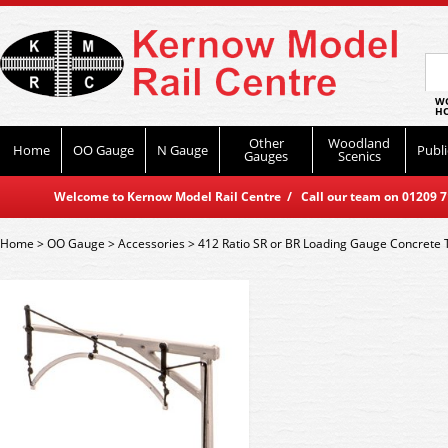
WO
HO
Other
Woodland
Home
OO Gauge
N Gauge
Publi
Gauges
Scenics
Welcome to Kernow Model Rail Centre / Call our team on 01209 714
Home
>
OO Gauge
>
Accessories
>
412 Ratio SR or BR Loading Gauge Concrete 