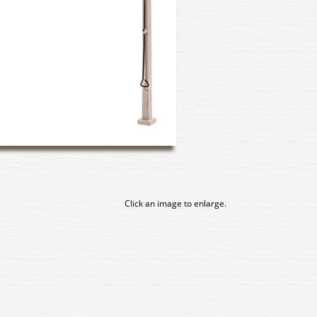
Click an image to enlarge.