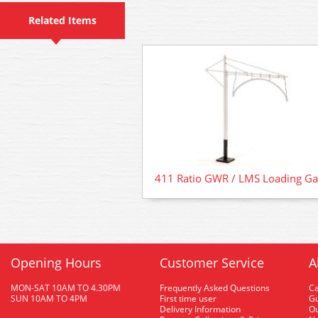
Related Items
411 Ratio GWR / LMS Loading G
Opening Hours
Customer Service
A
MON-SAT 10AM TO 4.30PM
Frequently Asked Questions
C
SUN 10AM TO 4PM
First time user
Gu
Delivery Information
O