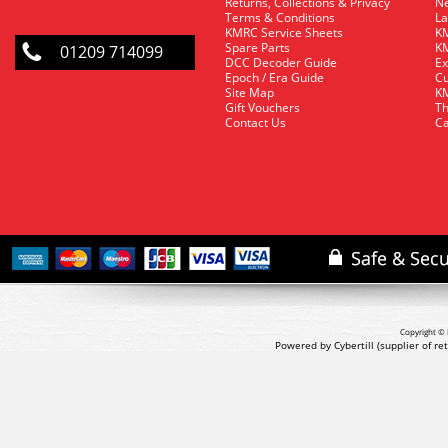
Returns, Collections & Privacy
Ne
Terms & Conditions
La
KMRC Service Sheets
KM
Spare Parts
KM
01209 714099
DCC Decoder Guide
Ex
Epoch / Era Guide
Cu
Site Map
KM
Gift Vouchers
Th
Contact Us
Ca
Copyright © 
Powered by Cybertill
(supplier of r