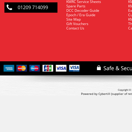
KMRC Service Sheets
KM
Spare Parts
KM
01209 714099
DCC Decoder Guide
Ex
Epoch / Era Guide
Cu
Site Map
KM
Gift Vouchers
Th
Contact Us
Ca
Copyright © 
Powered by Cybertill
(supplier of r