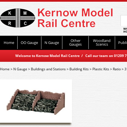
WO
HO
Other
Woodland
Home
OO Gauge
N Gauge
Publi
Gauges
Scenics
Welcome to Kernow Model Rail Centre / Call our team on 01209 714
Home
>
N Gauge
>
Buildings and Stations
>
Building Kits
>
Plastic Kits
>
Ratio
>
3