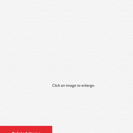
Click an image to enlarge.