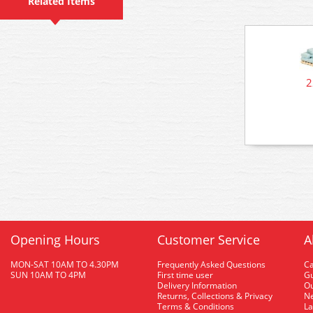
Related Items
2
Opening Hours
Customer Service
A
MON-SAT 10AM TO 4.30PM
Frequently Asked Questions
C
SUN 10AM TO 4PM
First time user
Gu
Delivery Information
O
Returns, Collections & Privacy
Ne
Terms & Conditions
La