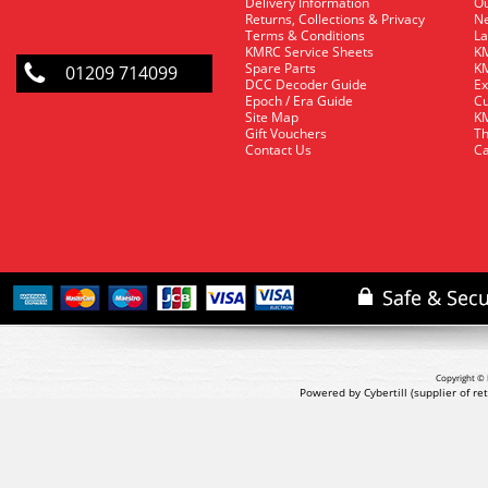
Delivery Information
O
Returns, Collections & Privacy
Ne
Terms & Conditions
La
KMRC Service Sheets
KM
Spare Parts
KM
01209 714099
DCC Decoder Guide
Ex
Epoch / Era Guide
Cu
Site Map
KM
Gift Vouchers
Th
Contact Us
Ca
Copyright © 
Powered by Cybertill
(supplier of r