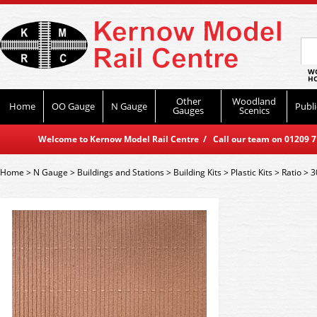
WO
HO
Other
Woodland
Home
OO Gauge
N Gauge
Publi
Gauges
Scenics
Welcome to Kernow Model Rail Centre / Call our team on 01209 714
Home
>
N Gauge
>
Buildings and Stations
>
Building Kits
>
Plastic Kits
>
Ratio
>
3