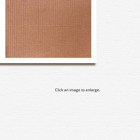
Click an image to enlarge.