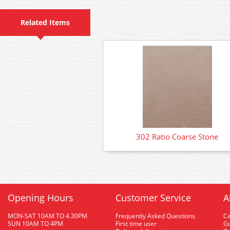
Related Items
302 Ratio Coarse Stone
Opening Hours
Customer Service
A
MON-SAT 10AM TO 4.30PM
Frequently Asked Questions
C
SUN 10AM TO 4PM
First time user
Gu