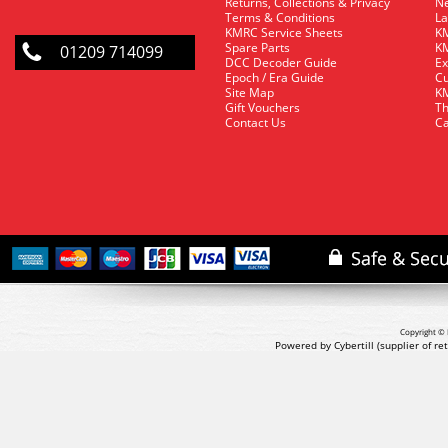
Returns, Collections & Privacy
Ne
Terms & Conditions
La
KMRC Service Sheets
KM
Spare Parts
KM
01209 714099
DCC Decoder Guide
Ex
Epoch / Era Guide
Cu
Site Map
KM
Gift Vouchers
Th
Contact Us
Ca
Copyright © 
Powered by Cybertill
(supplier of r