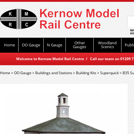
WO
HO
Other
Woodland
Home
OO Gauge
N Gauge
Publi
Gauges
Scenics
Welcome to Kernow Model Rail Centre / Call our team on 01209 714
Home
>
OO Gauge
>
Buildings and Stations
>
Building Kits
>
Superquick
>
B35 Su