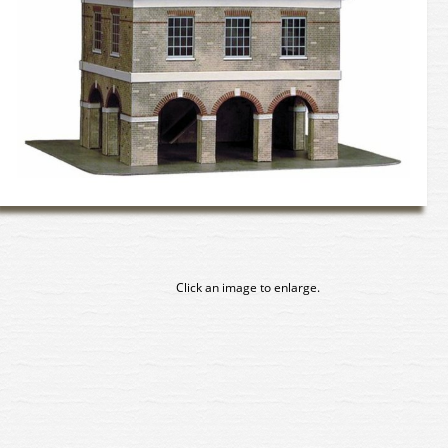
Click an image to enlarge.