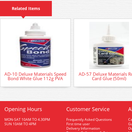
Related Items
AD-10 Deluxe Materials Speed
AD-57 Deluxe Materials R
Bond White Glue 112g PVA
Card Glue (50ml)
Opening Hours
Customer Service
A
MON-SAT 10AM TO 4.30PM
Frequently Asked Questions
C
SUN 10AM TO 4PM
First time user
Gu
Delivery Information
O