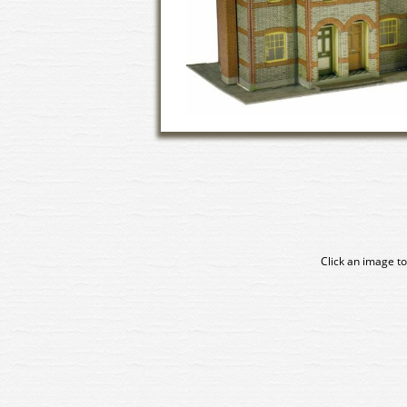
Click an image to