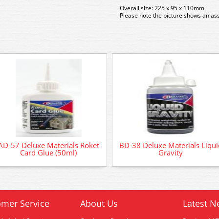
Overall size: 225 x 95 x 110mm
Please note the picture shows an as
AD-57 Deluxe Materials Roket
BD-38 Deluxe Materials Liqui
Card Glue (50ml)
Gravity
mer Service
About Us
Latest N