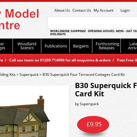
About Us
Contact Us
My Account
Login
WORLDWIDE SHIPPING! OPENING HOURS: MON - SAT 10
HOLIDAYS
er
Woodland
Forthcoming
Late
Publications
Bargains
ges
Scenics
Releases
Arriv
 / Call our team on 01209 714099 for all enquiries & orders / Post Free U
lding Kits
>
Superquick
>
B30 Superquick Four Terraced Cottages Card Kit
B30 Superquick F
Card Kit
by
Superquick
£
9.95