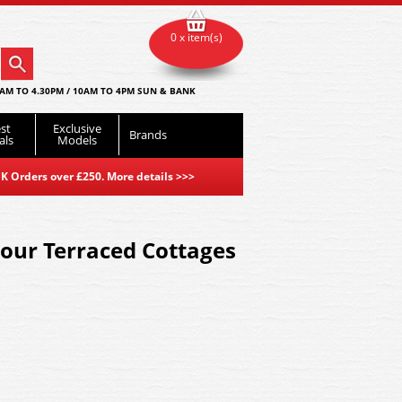
0 x item(s)
AM TO 4.30PM / 10AM TO 4PM SUN & BANK
st
Exclusive
Brands
als
Models
K Orders over £250. More details
>>>
our Terraced Cottages