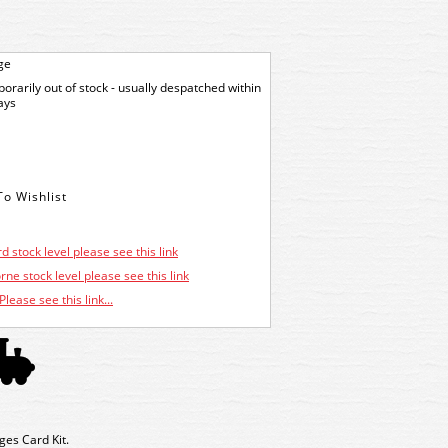
ge
orarily out of stock - usually despatched within
ays
d stock level please see this link
ne stock level please see this link
Please see this link...
es Card Kit.