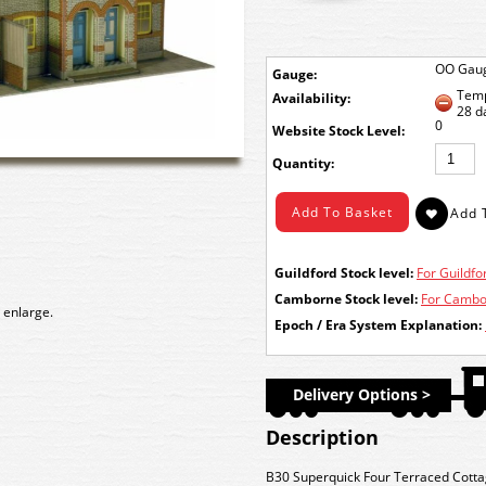
OO Gau
Gauge:
Temp
Availability:
28 d
0
Stock Level:
Quantity:
Guildford Stock level:
For Guildfor
Camborne Stock level:
For Cambor
 enlarge.
Epoch / Era System Explanation:
Delivery Options >
Description
B30 Superquick Four Terraced Cottag