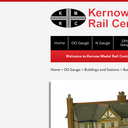
Oth
Home
OO Gauge
N Gauge
Gau
Welcome to Kernow Model Rail Centre
Home
>
OO Gauge
>
Buildings and Stations
>
Bui