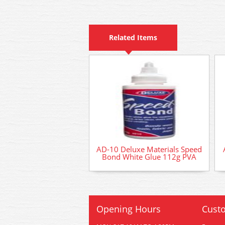
Related Items
AD-10 Deluxe Materials Speed
Bond White Glue 112g PVA
Opening Hours
Custo