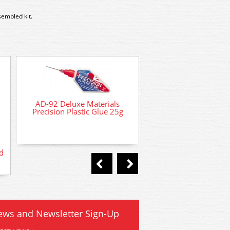
sembled kit.
AD-92 Deluxe Materials
Precision Plastic Glue 25g
d
AD-21 Deluxe Materia
Phatic Glue 50
ews and Newsletter Sign-Up