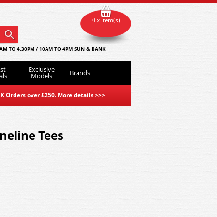
0 x item(s)
AM TO 4.30PM / 10AM TO 4PM SUN & BANK
st
Exclusive
Brands
als
Models
K Orders over £250. More details
>>>
ineline Tees