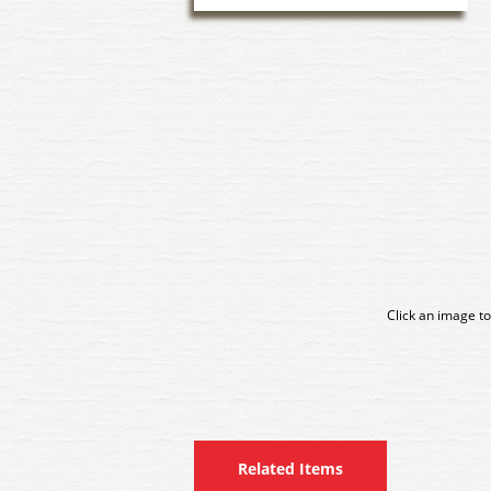
Click an image to
Related Items