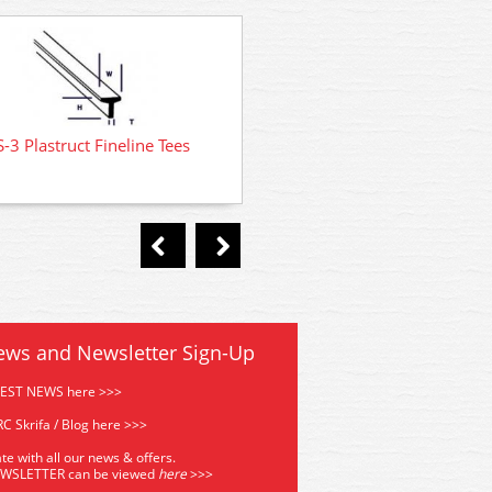
-3 Plastruct Fineline Tees
TFS-1 Plastruct Fineline 
ews and Newsletter Sign-Up
TEST NEWS here >>>
C Skrifa / Blog here >>>
te with all our news & offers.
EWSLETTER can be viewed
he
re
>>>