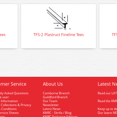
Tees
TFS-2 Plastruct Fineline Tees
TFS
mer Service
About Us
Latest N
tly Asked Questions
Camborne Branch
Read our LA
me user
Guildford Branch
 Information
Our Team
Read the KMR
 Collections & Privacy
Newsletter
 Conditions
Latest News
Keep up to da
rvice Sheets
KMRC - Skrifa / Blog
Our latest N
arts
KMRC Exclusive Editions