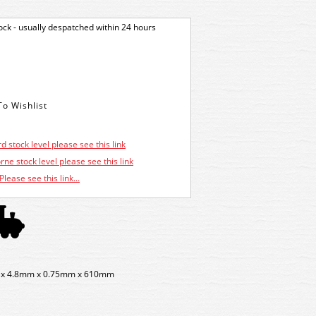
tock - usually despatched within 24 hours
d stock level please see this link
ne stock level please see this link
Please see this link...
mm x 4.8mm x 0.75mm x 610mm