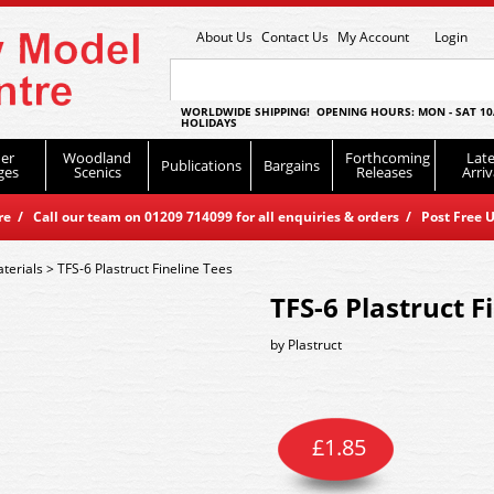
About Us
Contact Us
My Account
Login
WORLDWIDE SHIPPING! OPENING HOURS: MON - SAT 10
HOLIDAYS
er
Woodland
Forthcoming
Late
Publications
Bargains
ges
Scenics
Releases
Arriv
 / Call our team on 01209 714099 for all enquiries & orders / Post Free U
terials
>
TFS-6 Plastruct Fineline Tees
TFS-6 Plastruct F
by
Plastruct
£
1.85