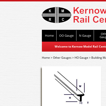
Oth
Home
OO Gauge
N Gauge
Gau
Welcome to Kernow Model Rail Centre
Home
>
Other Gauges
>
HO Gauge
>
Building Ma