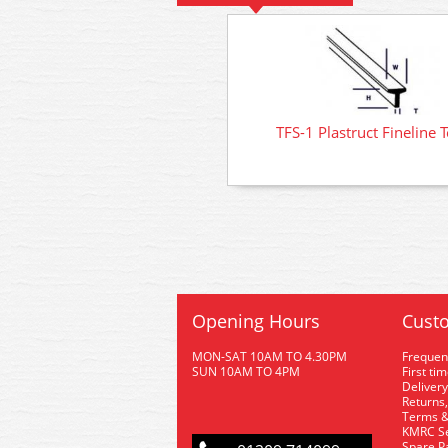
TFS-1 Plastruct Fineline 
Opening Hours
Custo
MON-SAT 10AM TO 4.30PM
Frequen
SUN 10AM TO 4PM
First ti
Delivery
Returns,
Terms &
KMRC Se
Spare P