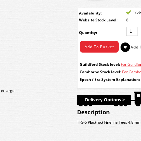
In S
Availability:
Stock Level:
8
Quantity:
Guildford Stock level:
For Guildfor
Camborne Stock level:
For Cambor
Epoch / Era System Explanation:
 enlarge.
Delivery Options >
Description
TFS-6 Plastruct Fineline Tees 4.8