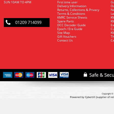
SUN 10AM TO 4PM
First time user
Gu
Delivery Information
O
Returns, Collections & Privacy
Ne
Terms & Conditions
La
KMRC Service Sheets
KM
Spare Parts
KM
01209 714099
DCC Decoder Guide
Ex
Epoch / Era Guide
Cu
Site Map
KM
Gift Vouchers
Th
Contact Us
Ca
Copyright © 
Powered by Cybertill
(supplier of r