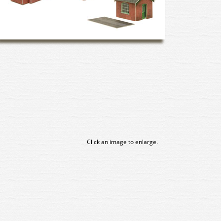
Click an image to enlarge.