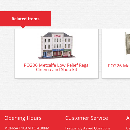
Related Items
PO206 Metcalfe Low Relief Regal
PO226 Metc
Cinema and Shop kit
Opening Hours
Customer Service
A
MON-SAT 10AM TO 4.30PM
Frequently Asked Questions
C