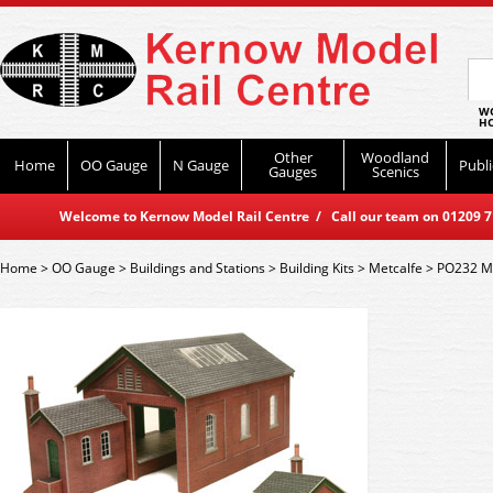
WO
HO
Other
Woodland
Home
OO Gauge
N Gauge
Publi
Gauges
Scenics
Welcome to Kernow Model Rail Centre / Call our team on 01209 714
Home
>
OO Gauge
>
Buildings and Stations
>
Building Kits
>
Metcalfe
>
PO232 Me