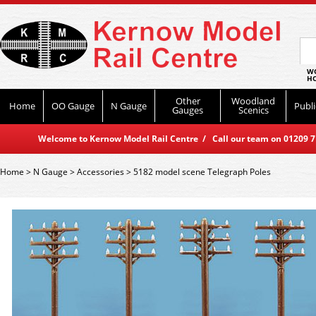
WO
HO
Other
Woodland
Home
OO Gauge
N Gauge
Publi
Gauges
Scenics
Welcome to Kernow Model Rail Centre / Call our team on 01209 714
Home
>
N Gauge
>
Accessories
>
5182 model scene Telegraph Poles