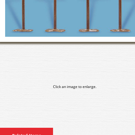
Click an image to enlarge.