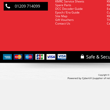
KMRC Service Sheets
KM
Spare Parts
KM
01209 714099
DCC Decoder Guide
Ex
Epoch / Era Guide
Cu
Site Map
KM
Gift Vouchers
Th
Contact Us
Ca
Copyright © 
Powered by Cybertill
(supplier of r