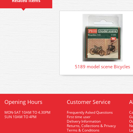
Related Items
5189 model scene Bicycles
Opening Hours
Customer Service
A
MON-SAT 10AM TO 4.30PM
Frequently Asked Questions
C
SUN 10AM TO 4PM
First time user
Gu
Delivery Information
O
Returns, Collections & Privacy
Ne
Terms & Conditions
La