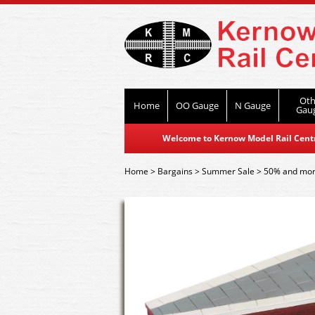
Oth
Home
OO Gauge
N Gauge
Gau
Welcome to Kernow Model Rail Centre
Home
>
Bargains
>
Summer Sale
>
50% and mor