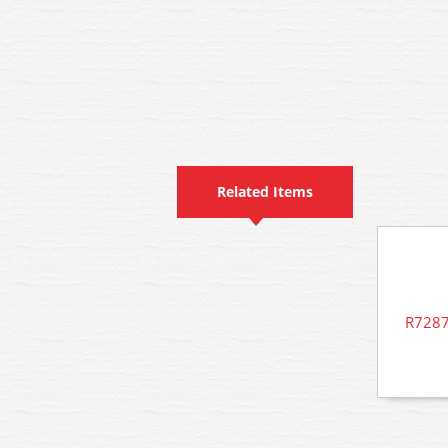
Related Items
R7287