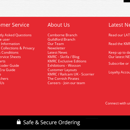
mer Service
About Us
Latest N
tly Asked Questions
Camborne Branch
Read our LA
me user
Guildford Branch
 Information
Our Team
Read the KMR
 Collections & Privacy
Newsletter
 Conditions
Latest News
Keep up to da
rvice Sheets
KMRC - Skrifa / Blog
Our latest N
arts
KMRC Exclusive Editions
Subscribe or
coder Guide
Exhibitions - Wosson
 Era Guide
Customer Layouts
Loyalty Accou
p
KMRC / Railcam UK - Scorrier
uchers
The Cornish Pirates
 Us
Careers - Join our team
Connect with u