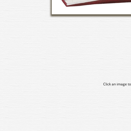
Click an image to