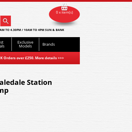
0 x item(s)
AM TO 4.30PM / 10AM TO 4PM SUN & BANK
st
Exclusive
Brands
als
Models
K Orders over £250. More details
>>>
ledale Station
amp