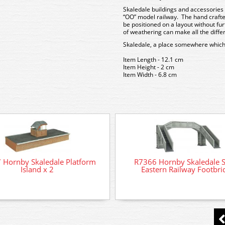
Skaledale buildings and accessories 
“OO” model railway. The hand crafte
be positioned on a layout without f
of weathering can make all the diffe
Skaledale, a place somewhere which
Item Length - 12.1 cm
Item Height - 2 cm
Item Width - 6.8 cm
 Hornby Skaledale Platform
R7366 Hornby Skaledale 
Island x 2
Eastern Railway Footbri