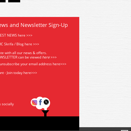
ews and Newsletter Sign-Up
TEST NEWS here >>>
C Skrifa / Blog here >>>
te with all our news & offers.
EWSLETTER can be viewed
he
re
>>>
 unsubscribe your email address
here>>>
nt - Join today here>>>
s socially