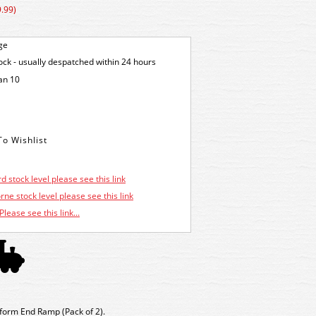
.99)
ge
tock - usually despatched within 24 hours
an 10
d stock level please see this link
ne stock level please see this link
Please see this link...
form End Ramp (Pack of 2).