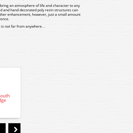
bring an atmosphere of life and character to any
d and hand decorated poly resin structures can
urther enhancement, however, just a small amount
rence.
 is not far from anywhere…
South
R7287 Hornby Skaledale Platform
R73
dge
Island x 2
Ea