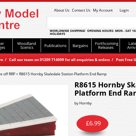
About Us
Contact Us
My Account
Login
WORLDWIDE SHIPPING! OPENING HOURS: MON - SAT 10
HOLIDAYS
er
Woodland
Forthcoming
Late
Publications
Bargains
ges
Scenics
Releases
Arriv
 / Call our team on 01209 714099 for all enquiries & orders / Post Free U
e off RRP
>
R8615 Hornby Skaledale Station Platform End Ramp
R8615 Hornby Ska
Platform End R
by
Hornby
£
6.99