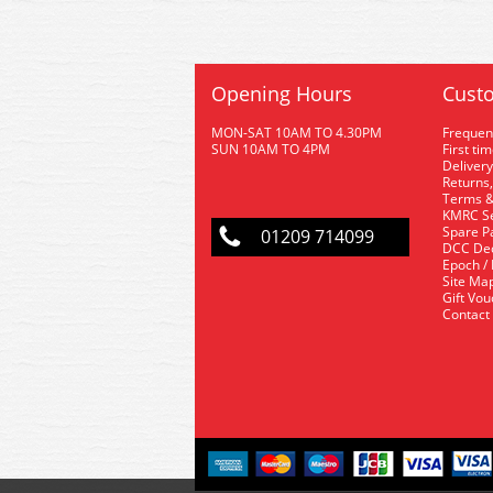
Opening Hours
Custo
MON-SAT 10AM TO 4.30PM
Frequen
SUN 10AM TO 4PM
First ti
Delivery
Returns,
Terms &
KMRC Se
Spare P
01209 714099
DCC De
Epoch /
Site Ma
Gift Vo
Contact