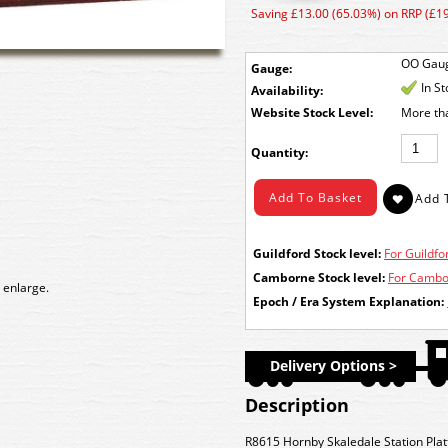
Saving £13.00 (65.03%) on RRP (£19
OO Gau
Gauge:
In S
Availability:
Stock Level:
More th
Quantity:
Guildford Stock level:
For Guildfor
Camborne Stock level:
For Cambor
 enlarge.
Epoch / Era System Explanation:
Delivery Options >
Description
R8615 Hornby Skaledale Station Plat