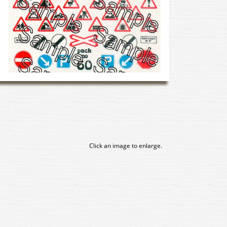
Click an image to enlarge.