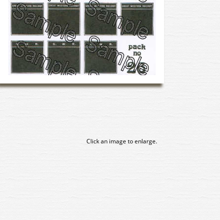
Click an image to enlarge.