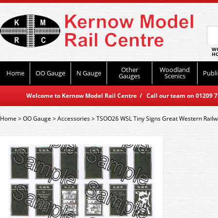
WO
HO
Other
Woodland
Home
OO Gauge
N Gauge
Publi
Gauges
Scenics
Welcome to Kernow Model Rail Centre / Call our team on 01209 714
Home
>
OO Gauge
>
Accessories
>
TSOO26 WSL Tiny Signs Great Western Railw