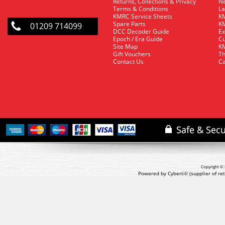
Returns, Collections & Privacy
Ne
Terms & Conditions
La
KMRC Service Sheets
KM
Spare Parts
KM
01209 714099
DCC Decoder Guide
Ex
Epoch / Era Guide
Cu
Site Map
KM
Gift Vouchers
Th
Contact Us
Ca
Copyright © 
Powered by Cybertill
(supplier of r