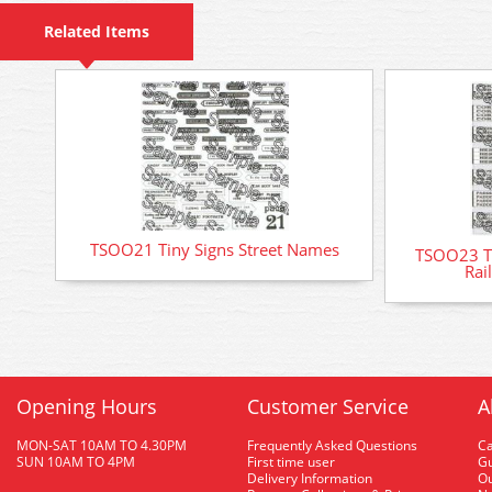
Related Items
TSOO21 Tiny Signs Street Names
TSOO23 Ti
Rai
Opening Hours
Customer Service
A
MON-SAT 10AM TO 4.30PM
Frequently Asked Questions
C
SUN 10AM TO 4PM
First time user
Gu
Delivery Information
O