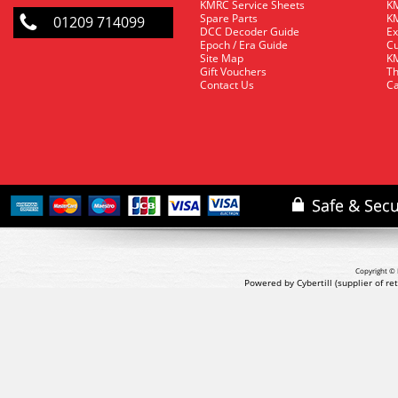
KMRC Service Sheets
KM
Spare Parts
KM
01209 714099
DCC Decoder Guide
Ex
Epoch / Era Guide
Cu
Site Map
KM
Gift Vouchers
Th
Contact Us
Ca
Copyright © 
Powered by Cybertill
(supplier of r