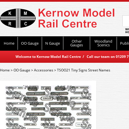
WO
HO
Other
Woodland
Home
OO Gauge
N Gauge
Publi
Gauges
Scenics
Welcome to Kernow Model Rail Centre / Call our team on 01209 714
Home
>
OO Gauge
>
Accessories
>
TSOO21 Tiny Signs Street Names