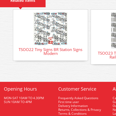
Related Items
TSOO22 Tiny Signs BR Station Signs
TSOO23 Ti
Modern
Rai
Opening Hours
Customer Service
A
MON-SAT 10AM TO 4.30PM
Frequently Asked Questions
C
SUN 10AM TO 4PM
First time user
Gu
Delivery Information
O
Returns, Collections & Privacy
Ne
Terms & Conditions
La