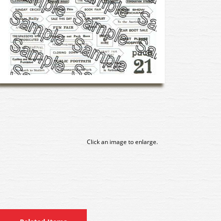
Click an image to enlarge.