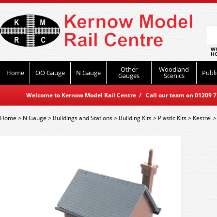
WO
HO
Other
Woodland
Home
OO Gauge
N Gauge
Publi
Gauges
Scenics
Welcome to Kernow Model Rail Centre / Call our team on 01209 714
Home
>
N Gauge
>
Buildings and Stations
>
Building Kits
>
Plastic Kits
>
Kestrel