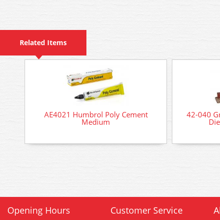
Related Items
AE4021 Humbrol Poly Cement
42-040 Gr
Medium
Die
Opening Hours
Customer Service
A