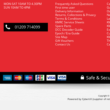
MON-SAT 10AM TO 4.30PM
Frequently Asked Questions
C
SUN 10AM TO 4PM
First time user
Gu
Delivery Information
O
Returns, Collections & Privacy
Ne
Terms & Conditions
La
KMRC Service Sheets
KM
Spare Parts
KM
01209 714099
DCC Decoder Guide
Ex
Epoch / Era Guide
Cu
Site Map
KM
Gift Vouchers
Th
Contact Us
Ca
Copyright © 
Powered by Cybertill
(supplier of r