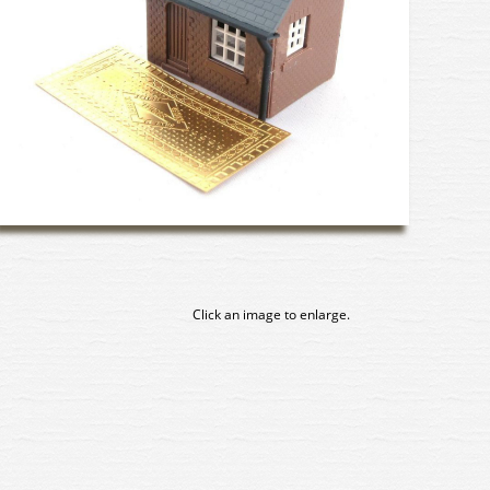
Click an image to enlarge.