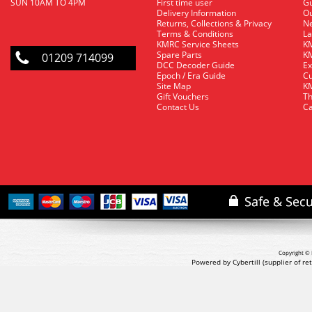
SUN 10AM TO 4PM
First time user
Gu
Delivery Information
O
Returns, Collections & Privacy
Ne
Terms & Conditions
La
KMRC Service Sheets
KM
Spare Parts
KM
01209 714099
DCC Decoder Guide
Ex
Epoch / Era Guide
Cu
Site Map
KM
Gift Vouchers
Th
Contact Us
Ca
Copyright © 
Powered by Cybertill
(supplier of r