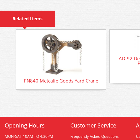
Related Items
AD-92 Del
P
PN840 Metcalfe Goods Yard Crane
Opening Hours
Customer Service
A
MON-SAT 10AM TO 4.30PM
Frequently Asked Questions
C