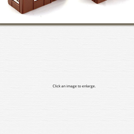
Click an image to enlarge.