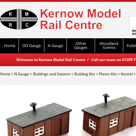
WO
HO
Other
Woodland
Home
OO Gauge
N Gauge
Publi
Gauges
Scenics
Welcome to Kernow Model Rail Centre / Call our team on 01209 714
Home
>
N Gauge
>
Buildings and Stations
>
Building Kits
>
Plastic Kits
>
Kestrel